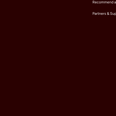
Recommend a 
Partners & Su