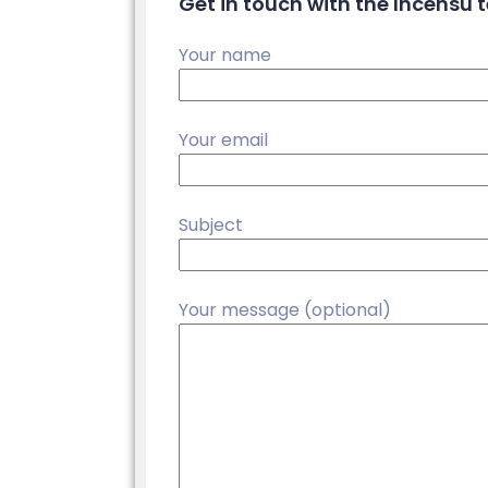
Get in touch with the Incensu
Your name
Your email
Subject
Your message (optional)