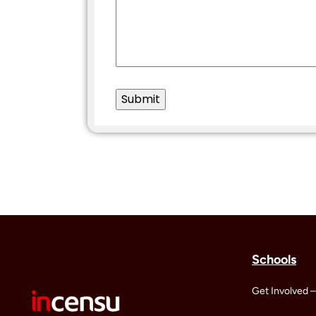
Schools
Get Involved –