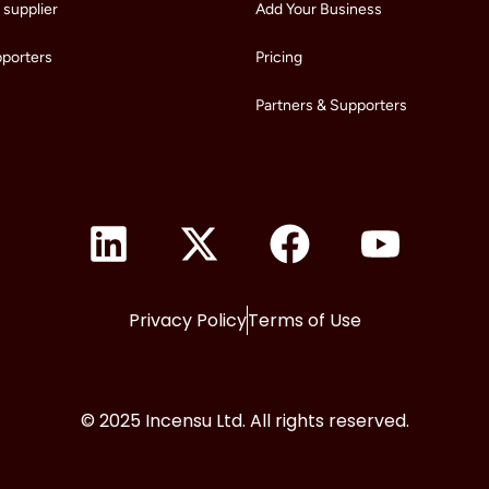
supplier
Add Your Business
pporters
Pricing
Partners & Supporters
Privacy Policy
Terms of Use
© 2025 Incensu Ltd. All rights reserved.