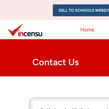
SELL TO SCHOOLS WEBSI
Home
Contact Us