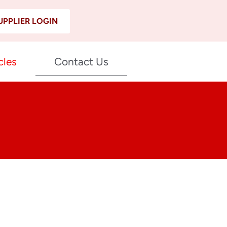
UPPLIER LOGIN
cles
Contact Us