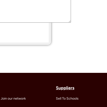
Suppliers
 Join our network
Sell To Schools