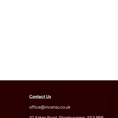
Contact Us
office@incensu.co.uk
10 Ashes Road, Shoeburyness, SS3 9RB