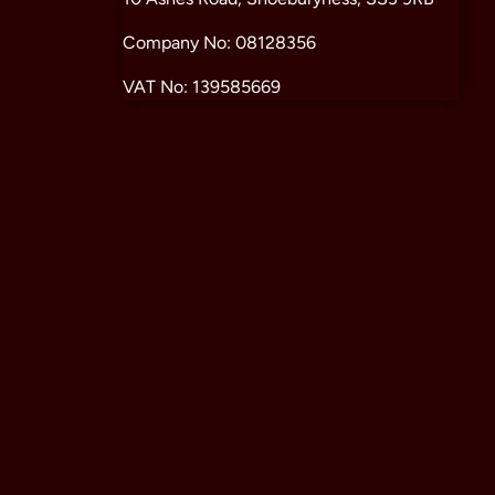
Company No: 08128356
VAT No: 139585669