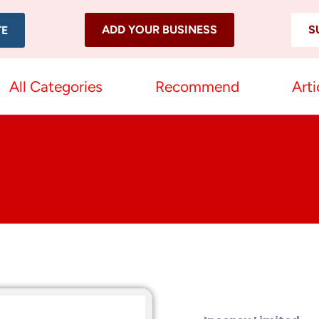
ADD YOUR BUSINESS
S
TE
All Categories
Recommend
Arti