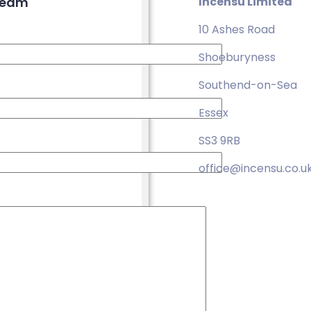
 team
Incensu Limited
10 Ashes Road
Shoeburyness
Southend-on-Sea
Essex
SS3 9RB
office@incensu.co.u