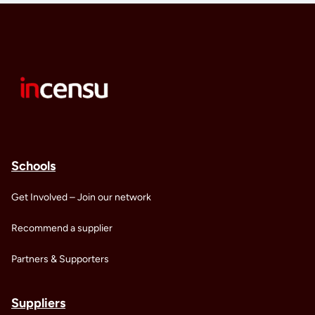
Schools
Get Involved – Join our network
Recommend a supplier
Partners & Supporters
Suppliers