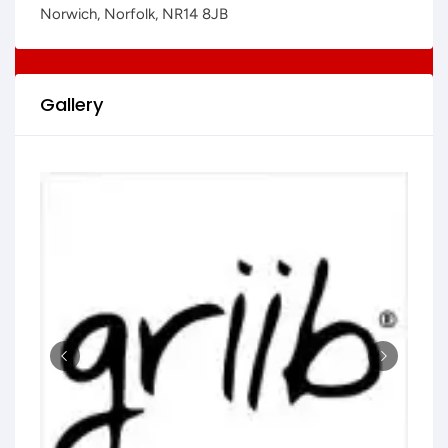
Norwich, Norfolk, NR14 8JB
Gallery