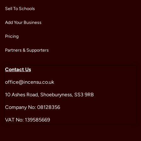
Sell To Schools
Add Your Business
Pricing
Partners & Supporters
Contact Us
office@incensu.co.uk
10 Ashes Road, Shoeburyness, SS3 9RB
Company No: 08128356
VAT No: 139585669