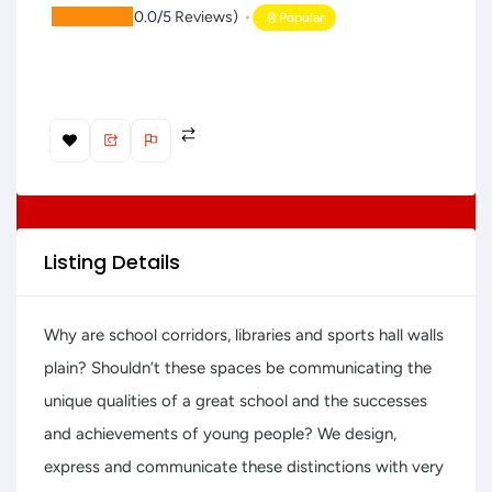
(
0.0/5
Reviews)
Popular
Listing Details
Why are school corridors, libraries and sports hall walls
plain? Shouldn’t these spaces be communicating the
unique qualities of a great school and the successes
and achievements of young people? We design,
express and communicate these distinctions with very