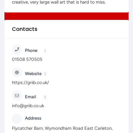
creative, very large wall art that is hard to miss.
Contacts
Phone
01508 570505
Website
https://griib.co.uk/
Email
info@griib.co.uk
Address
Flycatcher Barn, Wymondham Road East Carleton,