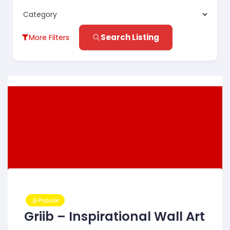
Search Listing
More Filters
Popular
Griib – Inspirational Wall Art