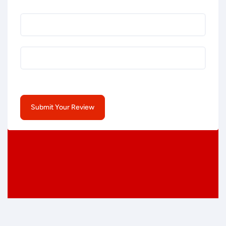
Submit Your Review