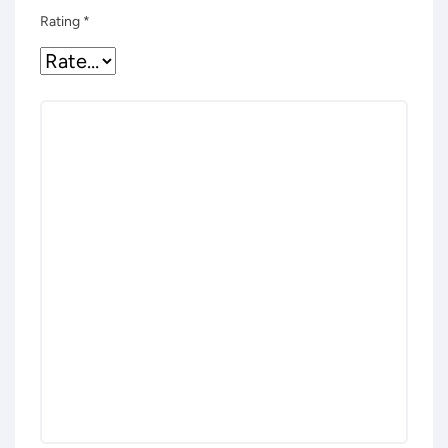
Rating
*