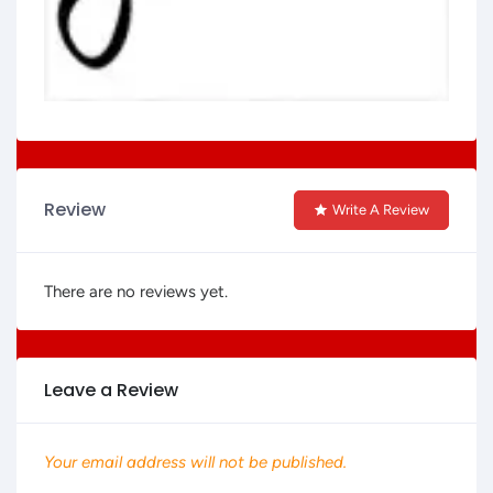
Review
Write A Review
There are no reviews yet.
Leave a Review
Your email address will not be published.