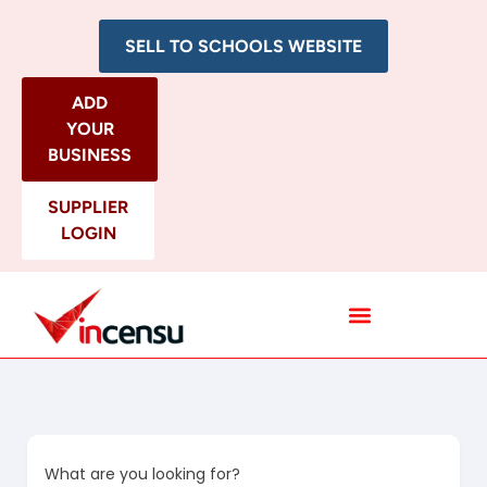
SELL TO SCHOOLS WEBSITE
ADD
YOUR
BUSINESS
SUPPLIER
LOGIN
All Categories
What are you looking for?