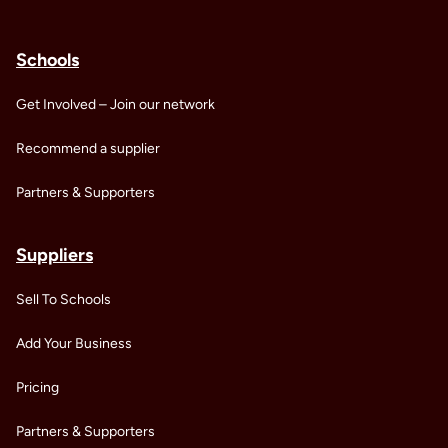
Schools
Get Involved – Join our network
Recommend a supplier
Partners & Supporters
Suppliers
Sell To Schools
Add Your Business
Pricing
Partners & Supporters