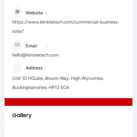
Website
https://www.kimbletech.com/commercial-business-
solar/
Email
hello@kimbletech.com
Address
Unit 10 HQube, Broom Way, High Wycombe,
Buckinghamshire, HP13 5GX
Gallery