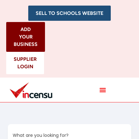
SELL TO SCHOOLS WEBSITE
ADD
YOUR
BUSINESS
SUPPLIER
LOGIN
All Categories
What are you looking for?