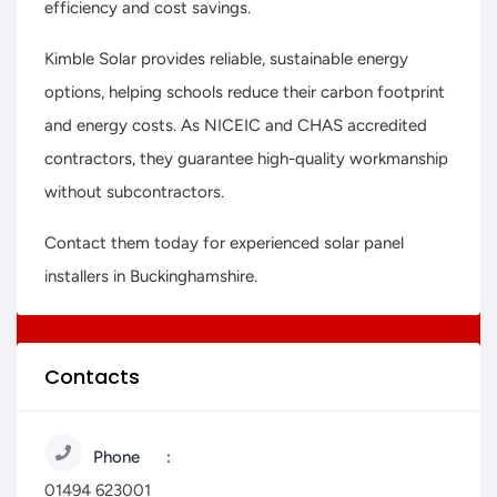
efficiency and cost savings.
Kimble Solar provides reliable, sustainable energy
options, helping schools reduce their carbon footprint
and energy costs. As NICEIC and CHAS accredited
contractors, they guarantee high-quality workmanship
without subcontractors.
Contact them today for experienced solar panel
installers in Buckinghamshire.
Contacts
Phone
01494 623001