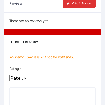
Review
Write A Review
There are no reviews yet.
Leave a Review
Your email address will not be published.
Rating
*