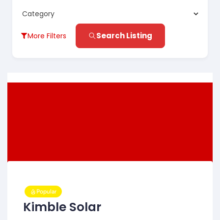
Search Listing
More Filters
Popular
Kimble Solar