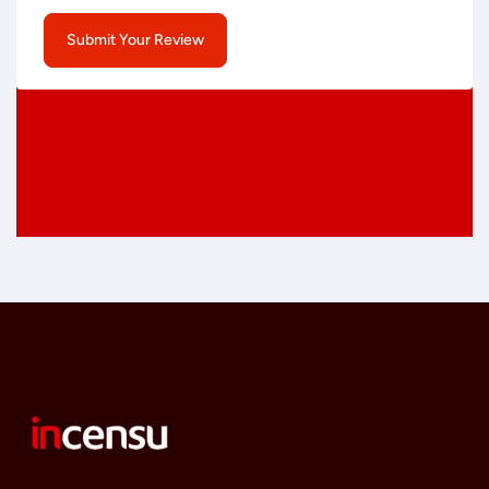
Submit Your Review