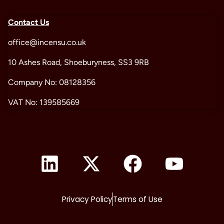
Contact Us
office@incensu.co.uk
10 Ashes Road, Shoeburyness, SS3 9RB
Company No: 08128356
VAT No: 139585669
Privacy Policy
Terms of Use