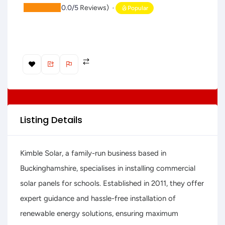
(
0.0/5
Reviews)
Popular
Listing Details
Kimble Solar, a family-run business based in
Buckinghamshire, specialises in installing commercial
solar panels for schools. Established in 2011, they offer
expert guidance and hassle-free installation of
renewable energy solutions, ensuring maximum