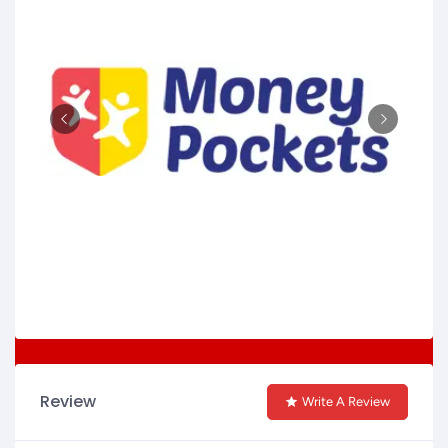
Review
Write A Review