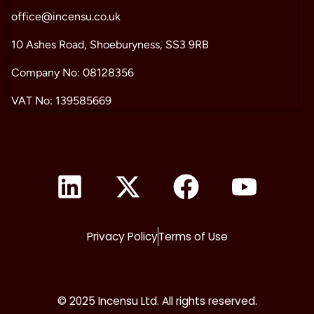
office@incensu.co.uk
10 Ashes Road, Shoeburyness, SS3 9RB
Company No: 08128356
VAT No: 139585669
Privacy Policy
Terms of Use
© 2025 Incensu Ltd. All rights reserved.