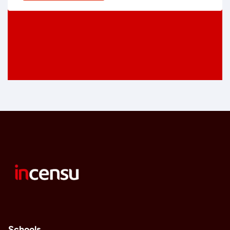
Schools