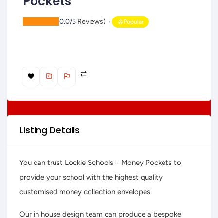
Pockets
(
0.0/5
Reviews)
Popular
Listing Details
You can trust Lockie Schools – Money Pockets to
provide your school with the highest quality
customised money collection envelopes.
Our in house design team can produce a bespoke