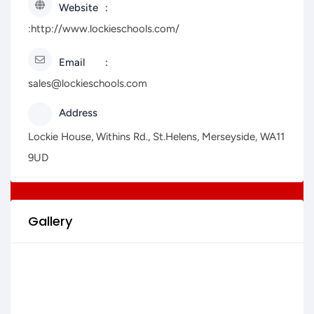
Website
:http://www.lockieschools.com/
Email
sales@lockieschools.com
Address
Lockie House, Withins Rd., St.Helens, Merseyside, WA11
9UD
Gallery