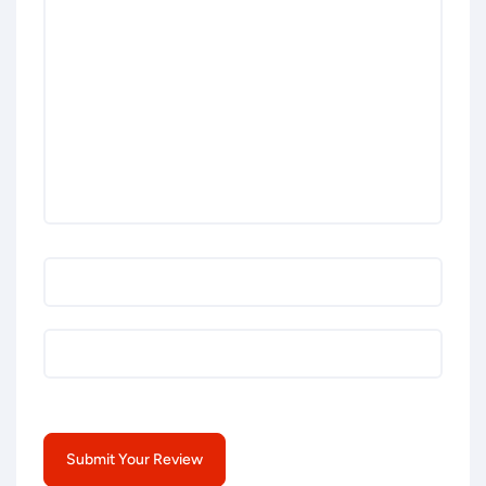
Submit Your Review