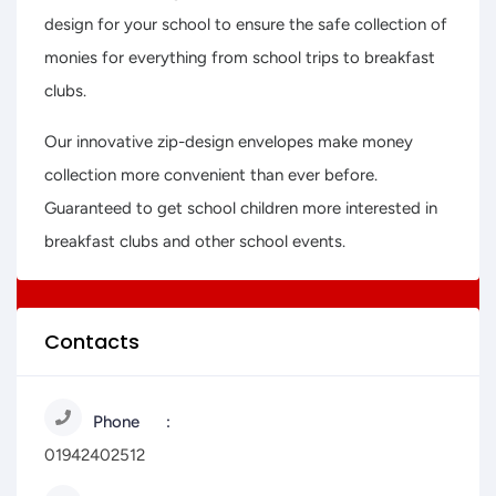
design for your school to ensure the safe collection of
monies for everything from school trips to breakfast
clubs.
Our innovative zip-design envelopes make money
collection more convenient than ever before.
Guaranteed to get school children more interested in
breakfast clubs and other school events.
Contacts
Phone
01942402512