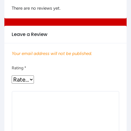
There are no reviews yet.
Leave a Review
Your email address will not be published.
Rating
*