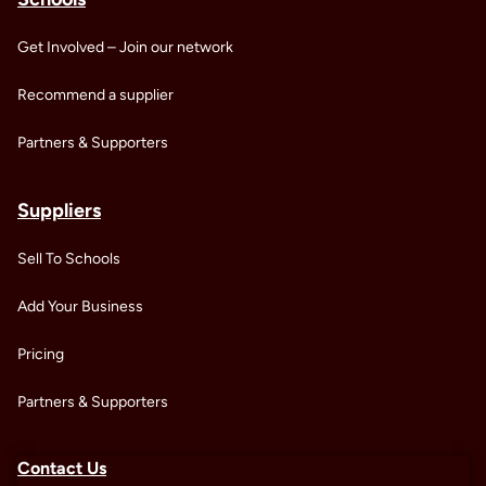
Get Involved – Join our network
Recommend a supplier
Partners & Supporters
Suppliers
Sell To Schools
Add Your Business
Pricing
Partners & Supporters
Contact Us