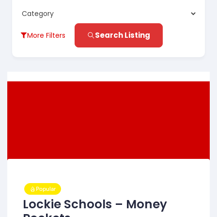
Search Listing
More Filters
Popular
Lockie Schools – Money