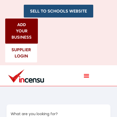
SELL TO SCHOOLS WEBSITE
ADD
YOUR
BUSINESS
SUPPLIER
LOGIN
All Categories
What are you looking for?