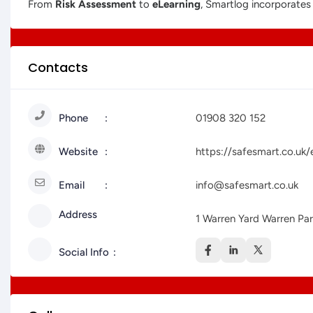
From
Risk Assessment
to
eLearning
, Smartlog incorporate
Contacts
Phone
01908 320 152
Website
https://safesmart.co.uk/
Email
info@safesmart.co.uk
Address
1 Warren Yard Warren Pa
Social Info