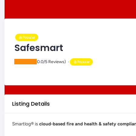
Popular
Safesmart
(
0.0/5
Reviews)
Popular
Listing Details
Smartlog® is
cloud-based fire and health & safety compl