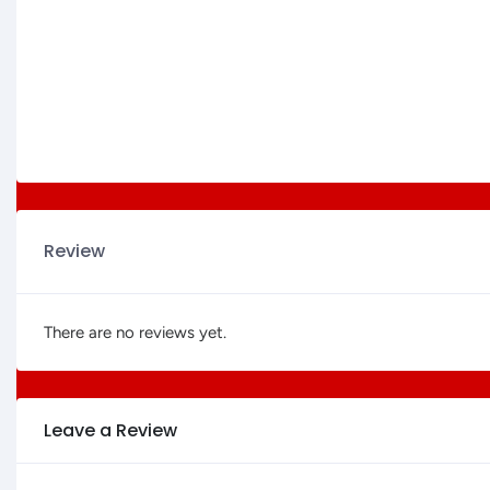
Review
There are no reviews yet.
Leave a Review