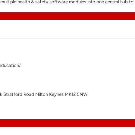
s multiple health & safety software modules into one central hub
education/
rk Stratford Road Milton Keynes MK12 5NW