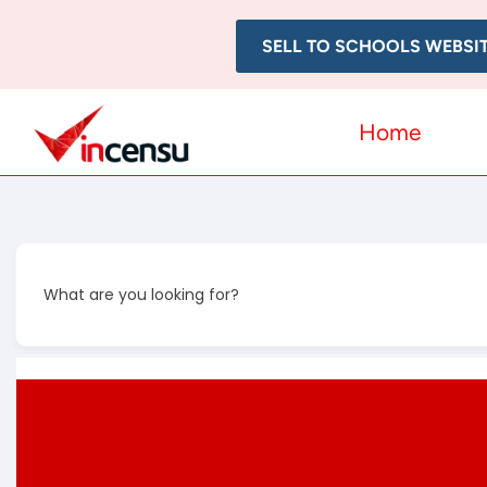
SELL TO SCHOOLS WEBSI
Home
What are you looking for?