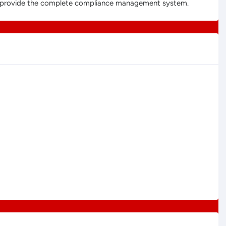
 to provide the complete compliance management system.