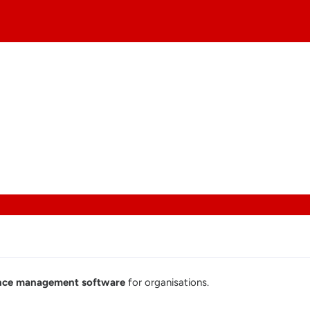
iance management software
for organisations.