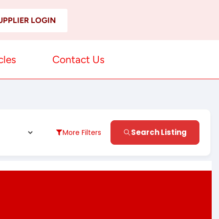
UPPLIER LOGIN
cles
Contact Us
Search Listing
More Filters