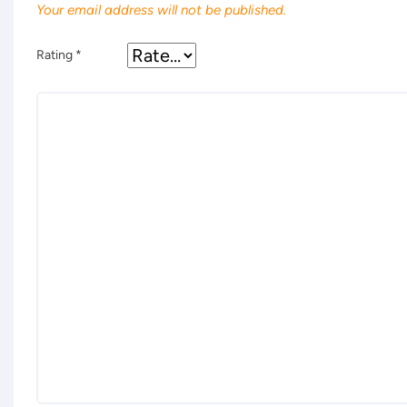
Your email address will not be published.
Rating
*