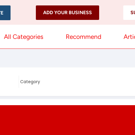
ADD YOUR BUSINESS
S
TE
All Categories
Recommend
Arti