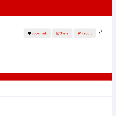
Bookmark
Share
Report