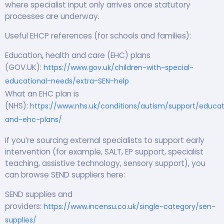
where specialist input only arrives once statutory
processes are underway.
Useful EHCP references (for schools and families):
Education, health and care (EHC) plans
(GOV.UK):
https://www.gov.uk/children-with-special-
educational-needs/extra-SEN-help
What an EHC plan is
(NHS):
https://www.nhs.uk/conditions/autism/support/educat
and-ehc-plans/
If you’re sourcing external specialists to support early
intervention (for example, SALT, EP support, specialist
teaching, assistive technology, sensory support), you
can browse SEND suppliers here:
SEND supplies and
providers:
https://www.incensu.co.uk/single-category/sen-
supplies/