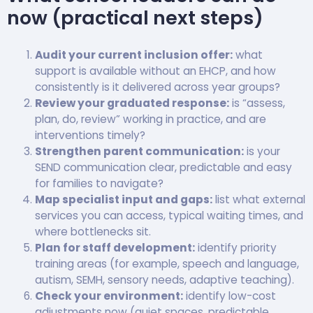
now (practical next steps)
Audit your current inclusion offer:
what
support is available without an EHCP, and how
consistently is it delivered across year groups?
Review your graduated response:
is “assess,
plan, do, review” working in practice, and are
interventions timely?
Strengthen parent communication:
is your
SEND communication clear, predictable and easy
for families to navigate?
Map specialist input and gaps:
list what external
services you can access, typical waiting times, and
where bottlenecks sit.
Plan for staff development:
identify priority
training areas (for example, speech and language,
autism, SEMH, sensory needs, adaptive teaching).
Check your environment:
identify low-cost
adjustments now (quiet spaces, predictable