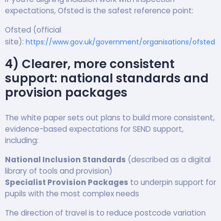
expectations, Ofsted is the safest reference point:
Ofsted (official
site):
https://www.gov.uk/government/organisations/ofsted
4) Clearer, more consistent
support: national standards and
provision packages
The white paper sets out plans to build more consistent,
evidence-based expectations for SEND support,
including:
National Inclusion Standards
(described as a digital
library of tools and provision)
Specialist Provision Packages
to underpin support for
pupils with the most complex needs
The direction of travel is to reduce postcode variation