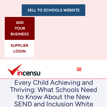
SELL TO SCHOOLS WEBSITE
ADD
YOUR
BUSINESS
SUPPLIER
LOGIN
All Categories
Every Child Achieving and
Thriving: What Schools Need
to Know About the New
SEND and Inclusion White