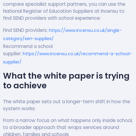
compare specialist support partners, you can use the
National Register of Education Suppliers at Incensu to
find SEND providers with school experience:
Find SEND providers:
https://www.incensu.co.uk/single-
category/sen-supplies/
Recommend a school
supplier:
https://www.incensu.co.uk/recommend-a-school-
supplier/
What the white paper is trying
to achieve
The white paper sets out a longer-term shift in how the
system works:
From a narrow focus on what happens only inside school,
to a broader approach that wraps services around
children, families and schools