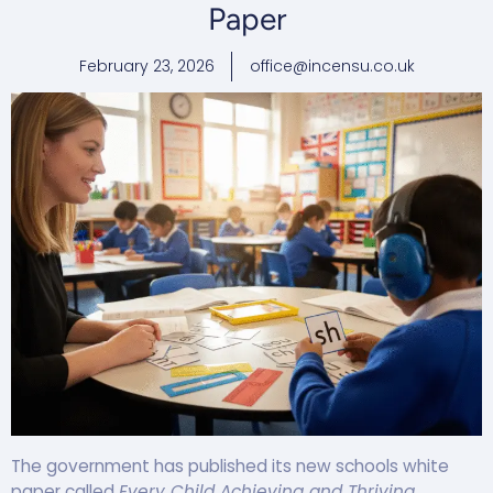
Paper
February 23, 2026
office@incensu.co.uk
The government has published its new schools white
paper called
Every Child Achieving and Thriving