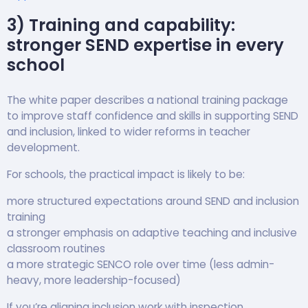
3) Training and capability:
stronger SEND expertise in every
school
The white paper describes a national training package
to improve staff confidence and skills in supporting SEND
and inclusion, linked to wider reforms in teacher
development.
For schools, the practical impact is likely to be:
more structured expectations around SEND and inclusion
training
a stronger emphasis on adaptive teaching and inclusive
classroom routines
a more strategic SENCO role over time (less admin-
heavy, more leadership-focused)
If you’re aligning inclusion work with inspection