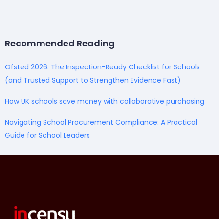
Recommended Reading
Ofsted 2026: The Inspection-Ready Checklist for Schools
(and Trusted Support to Strengthen Evidence Fast)
How UK schools save money with collaborative purchasing
Navigating School Procurement Compliance: A Practical
Guide for School Leaders