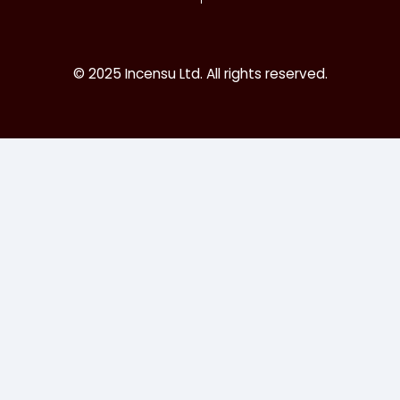
© 2025 Incensu Ltd. All rights reserved.