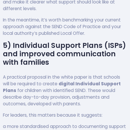
and make it clearer what support should look like at
different levels.
In the meantime, it’s worth benchmarking your current
approach against the SEND Code of Practice and your
local authority’s published Local Offer.
5) Individual Support Plans (ISPs)
and improved communication
with families
A practical proposal in the white paper is that schools
will be required to create
digital Individual Support
Plans
for children with identified SEND. These would
describe day-to-day provision, adjustments and
outcomes, developed with parents.
For leaders, this matters because it suggests:
a more standardised approach to documenting support