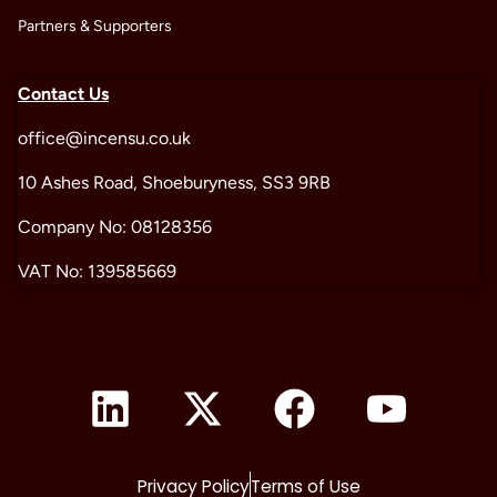
Partners & Supporters
Contact Us
office@incensu.co.uk
10 Ashes Road, Shoeburyness, SS3 9RB
Company No: 08128356
VAT No: 139585669
Privacy Policy
Terms of Use