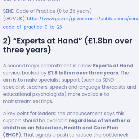
SEND Code of Practice (0 to 25 years)
(GOV.UK):
https://www.gov.uk/government/publications/sen
code-of-practice-0-to-25
2) “Experts at Hand” (£1.8bn over
three years)
A second major commitment is a new
Experts at Hand
service, backed by
£1.8 billion over three years
. The
aim is to make specialist support (such as SEND
specialist teachers, speech and language therapists and
educational psychologists) more available to
mainstream settings.
A key point for leaders: the announcement says this
support should be available
regardless of whether a
child has an Education, Health and Care Plan
(EHCP)
. That signals a push to reduce the bottleneck