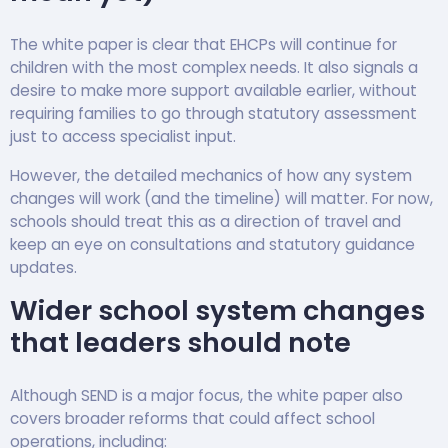
The white paper is clear that EHCPs will continue for
children with the most complex needs. It also signals a
desire to make more support available earlier, without
requiring families to go through statutory assessment
just to access specialist input.
However, the detailed mechanics of how any system
changes will work (and the timeline) will matter. For now,
schools should treat this as a direction of travel and
keep an eye on consultations and statutory guidance
updates.
Wider school system changes
that leaders should note
Although SEND is a major focus, the white paper also
covers broader reforms that could affect school
operations, including: