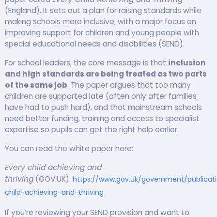
(England). It sets out a plan for raising standards while
making schools more inclusive, with a major focus on
improving support for children and young people with
special educational needs and disabilities (SEND).
For school leaders, the core message is that
inclusion
and high standards are being treated as two parts
of the same job
. The paper argues that too many
children are supported late (often only after families
have had to push hard), and that mainstream schools
need better funding, training and access to specialist
expertise so pupils can get the right help earlier.
You can read the white paper here:
Every child achieving and
thriving
(GOV.UK):
https://www.gov.uk/government/publicat
child-achieving-and-thriving
If you’re reviewing your SEND provision and want to