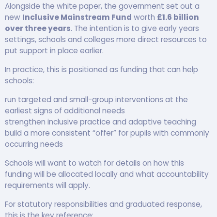
Alongside the white paper, the government set out a
new
Inclusive Mainstream Fund
worth
£1.6 billion
over three years
. The intention is to give early years
settings, schools and colleges more direct resources to
put support in place earlier.
In practice, this is positioned as funding that can help
schools:
run targeted and small-group interventions at the
earliest signs of additional needs
strengthen inclusive practice and adaptive teaching
build a more consistent “offer” for pupils with commonly
occurring needs
Schools will want to watch for details on how this
funding will be allocated locally and what accountability
requirements will apply.
For statutory responsibilities and graduated response,
this is the key reference: