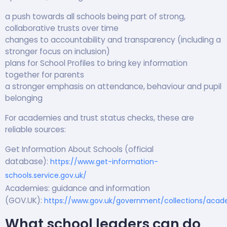
a push towards all schools being part of strong,
collaborative trusts over time
changes to accountability and transparency (including a
stronger focus on inclusion)
plans for School Profiles to bring key information
together for parents
a stronger emphasis on attendance, behaviour and pupil
belonging
For academies and trust status checks, these are
reliable sources:
Get Information About Schools (official
database):
https://www.get-information-
schools.service.gov.uk/
Academies: guidance and information
(GOV.UK):
https://www.gov.uk/government/collections/acad
What school leaders can do