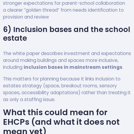
stronger expectations for parent-school collaboration
a clearer “golden thread” from needs identification to
provision and review
6) Inclusion bases and the school
estate
The white paper describes investment and expectations
around making buildings and spaces more inclusive,
including
inclusion bases in mainstream settings
.
This matters for planning because it links inclusion to
estates strategy (space, breakout rooms, sensory
spaces, accessibility adaptations) rather than treating it
as only a staffing issue.
What this could mean for
EHCPs (and what it does not
mean yet)