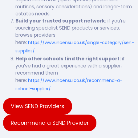
routines, sensory considerations) and longer-term
estates needs.
Build your trusted support network:
if you’re
sourcing specialist SEND products or services,
browse providers
here:
https://www.incensu.co.uk/single-category/sen-
supplies/
Help other schools find the right support:
if
you’ve had a great experience with a supplier,
recommend them
here:
https://www.incensu.co.uk/recommend-a-
school-supplier/
View SEND Providers
Recommend a SEND Provider