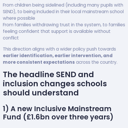
From children being sidelined (including many pupils with
SEND), to being included in their local mainstream school
where possible
From families withdrawing trust in the system, to families
feeling confident that support is available without
conflict
This direction aligns with a wider policy push towards
earlier identification, earlier intervention, and
more consistent expectations
across the country.
The headline SEND and
inclusion changes schools
should understand
1) A new Inclusive Mainstream
Fund (£1.6bn over three years)