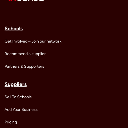
Schools
Get Involved – Join our network
Recommend a supplier
Partners & Supporters
Suppliers
Sell To Schools
Add Your Business
Pricing