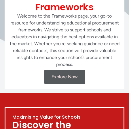
Frameworks
Welcome to the Frameworks page, your go-to
resource for understanding educational procurement
frameworks. We strive to support schools and
educators in navigating the best options available in
the market. Whether you’re seeking guidance or need
reliable contacts, this section will provide valuable
insights to enhance your school’s procurement
process.
Explore Now
Maximising Value for Schools
Discover the