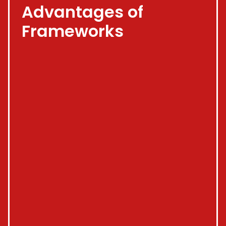
Advantages of
Frameworks