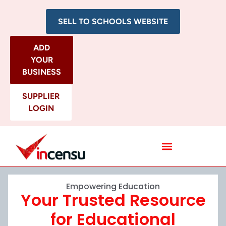
SELL TO SCHOOLS WEBSITE
ADD
YOUR
BUSINESS
SUPPLIER
LOGIN
All Categories
Empowering Education
Your Trusted Resource
for Educational