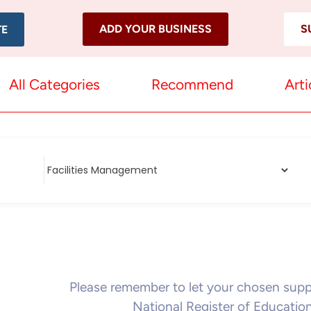
ADD YOUR BUSINESS
S
TE
All Categories
Recommend
Arti
Please remember to let your chosen sup
National Register of Educatio