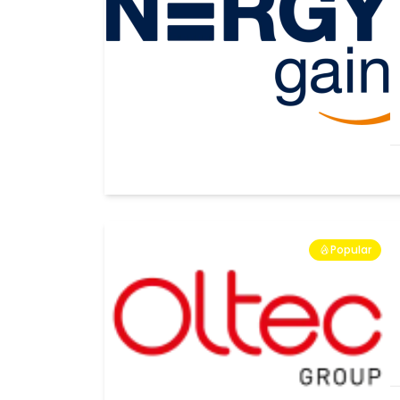
Popular