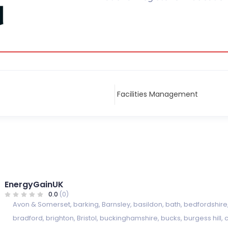
EnergyGainUK
0.0
(0)
Avon & Somerset
,
barking
,
Barnsley
,
basildon
,
bath
,
bedfordshire
bradford
,
brighton
,
Bristol
,
buckinghamshire
,
bucks
,
burgess hill
,