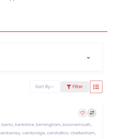
Sort By
Filter
,
berks
,
berkshire
,
birmingham
,
bournemouth
,
camberley
,
cambridge
,
carshalton
,
cheltenham
,