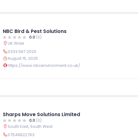
NBC Bird & Pest Solutions
0.0
(0)
UK Wide
0333 567 2020
August 15, 2025
https://www.nbcenvironment.co.uk/
Sharps Move Solutions Limited
0.0
(0)
South East
,
South West
07548822763