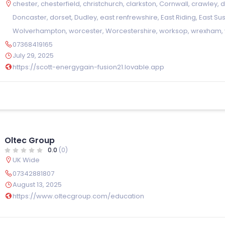
chester
,
chesterfield
,
christchurch
,
clarkston
,
Cornwall
,
crawley
,
Doncaster
,
dorset
,
Dudley
,
east renfrewshire
,
East Riding
,
East Su
Wolverhampton
,
worcester
,
Worcestershire
,
worksop
,
wrexham
,
07368419165
July 29, 2025
https://scott-energygain-fusion21.lovable.app
Oltec Group
0.0
(0)
UK Wide
07342881807
August 13, 2025
https://www.oltecgroup.com/education