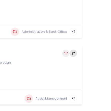
Administration & Back Office
+5
orough
Asset Management
+9