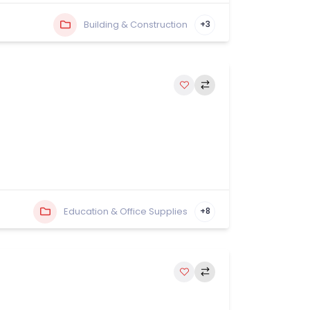
Building & Construction
+3
Education & Office Supplies
+8