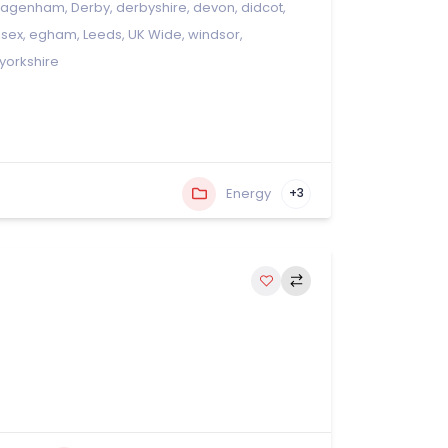
dagenham
,
Derby
,
derbyshire
,
devon
,
didcot
,
ssex
,
egham
,
Leeds
,
UK Wide
,
windsor
,
yorkshire
Energy
+3