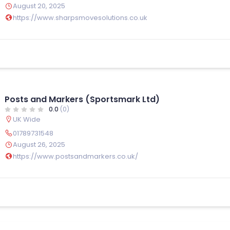
August 20, 2025
https://www.sharpsmovesolutions.co.uk
Posts and Markers (Sportsmark Ltd)
0.0
(0)
UK Wide
01789731548
August 26, 2025
https://www.postsandmarkers.co.uk/