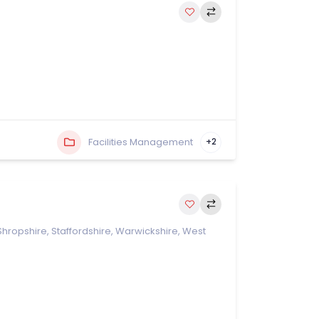
Facilities Management
+2
Shropshire
,
Staffordshire
,
Warwickshire
,
West