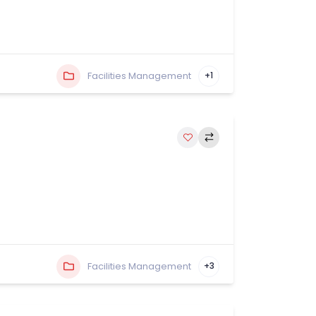
Facilities Management
+1
Facilities Management
+3