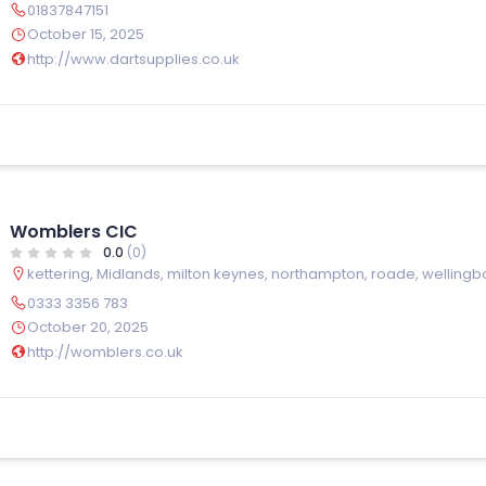
01837847151
October 15, 2025
http://www.dartsupplies.co.uk
Womblers CIC
0.0
(0)
kettering
,
Midlands
,
milton keynes
,
northampton
,
roade
,
wellingb
0333 3356 783
October 20, 2025
http://womblers.co.uk