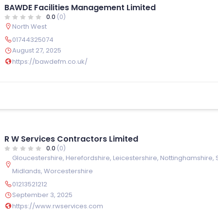
BAWDE Facilities Management Limited
0.0
(0)
North West
01744325074
August 27, 2025
https://bawdefm.co.uk/
R W Services Contractors Limited
0.0
(0)
Gloucestershire
,
Herefordshire
,
Leicestershire
,
Nottinghamshire
,
Midlands
,
Worcestershire
01213521212
September 3, 2025
https://www.rwservices.com