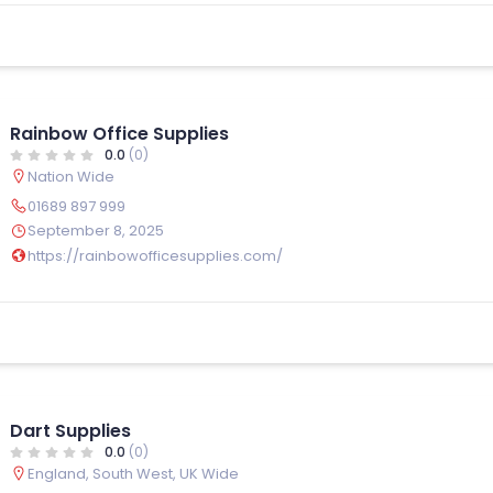
Rainbow Office Supplies
0.0
(0)
Nation Wide
01689 897 999
September 8, 2025
https://rainbowofficesupplies.com/
Dart Supplies
0.0
(0)
England
,
South West
,
UK Wide