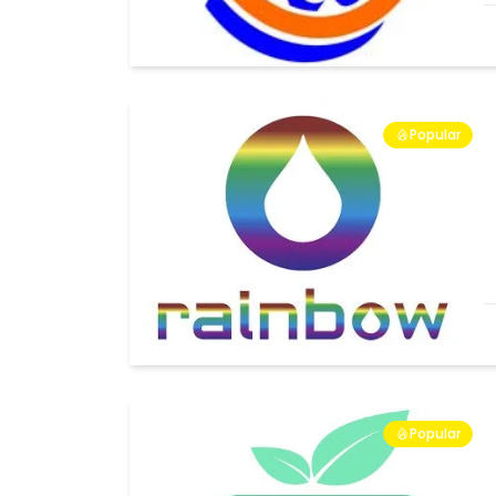
Popular
Popular