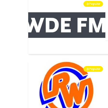
Popular
Popular