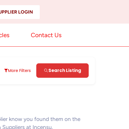
UPPLIER LOGIN
cles
Contact Us
Search Listing
More Filters
plier know you found them on the
n Suppliers at Incensu.