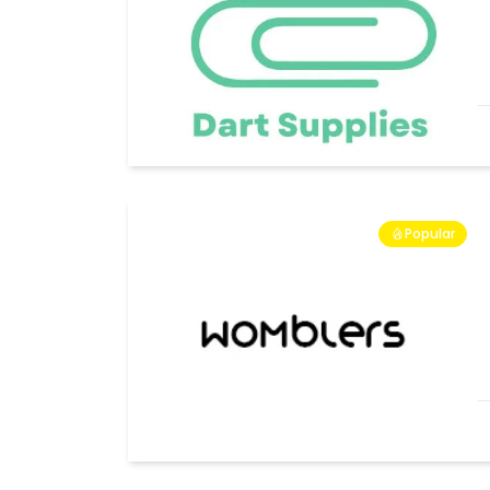
Popular