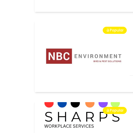
Popular
Popular