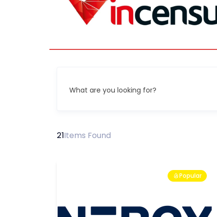
What are you looking for?
21
Items Found
Popular