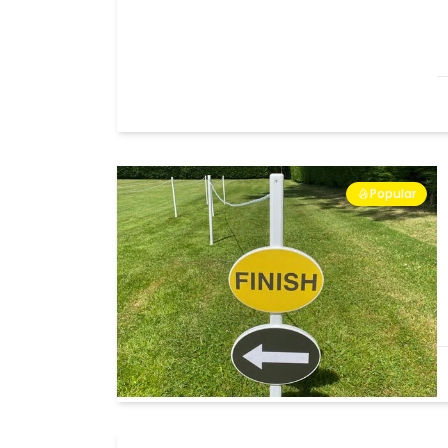
Popular