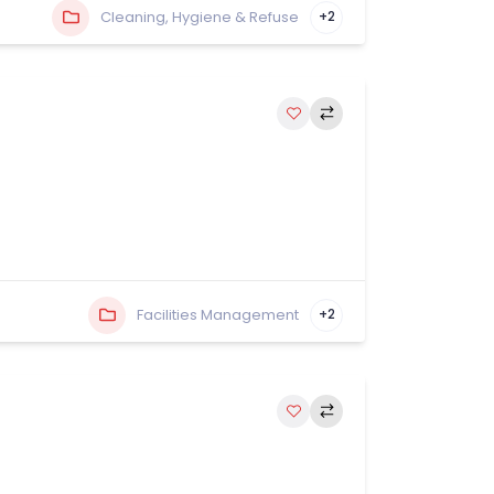
Cleaning, Hygiene & Refuse
+2
Facilities Management
+2