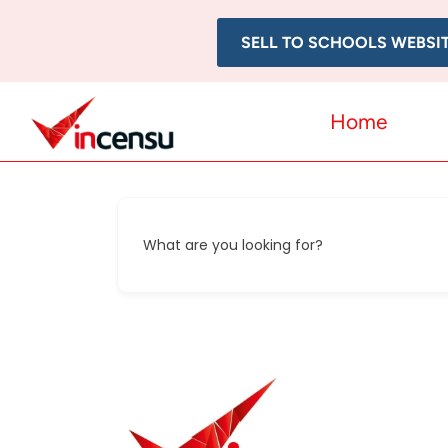
SELL TO SCHOOLS WEBSI
Home
What are you looking for?