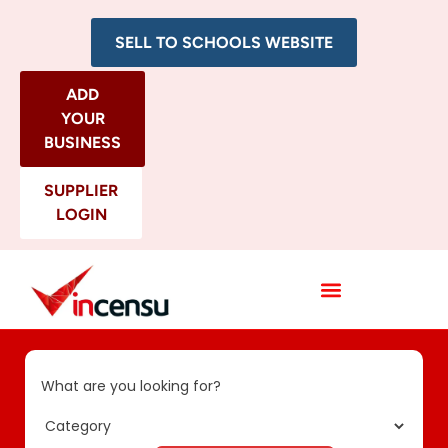
SELL TO SCHOOLS WEBSITE
ADD
YOUR
BUSINESS
SUPPLIER
LOGIN
All Categories
What are you looking for?