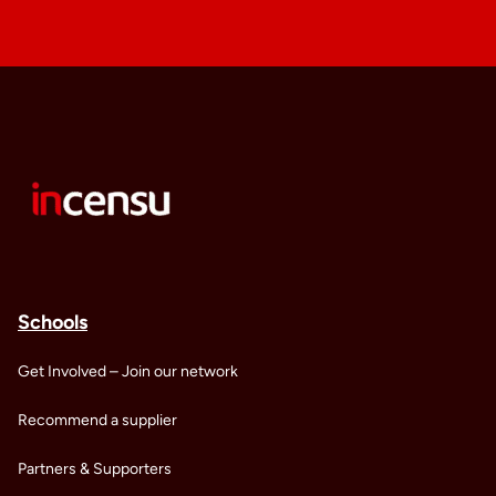
Schools
Get Involved – Join our network
Recommend a supplier
Partners & Supporters