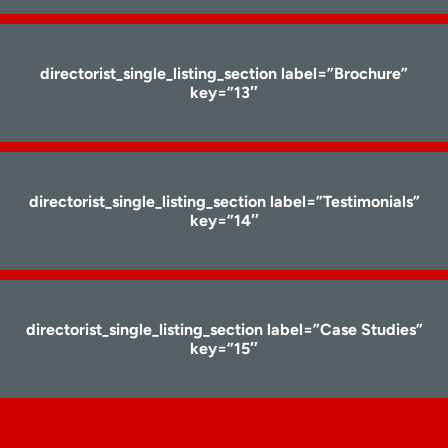
directorist_single_listing_section label=”Brochure”
key=”13″
directorist_single_listing_section label=”Testimonials”
key=”14″
directorist_single_listing_section label=”Case Studies”
key=”15″