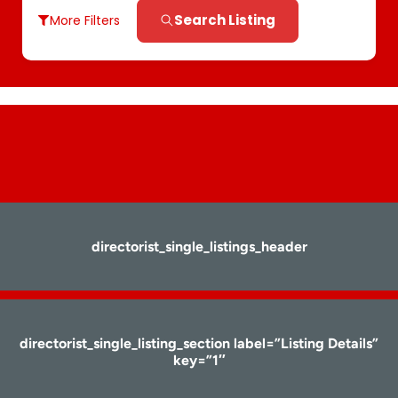
Search Listing
More Filters
directorist_single_listings_header
directorist_single_listing_section label=”Listing Details”
key=”1″