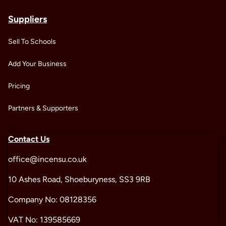
Suppliers
Sell To Schools
Add Your Business
Pricing
Partners & Supporters
Contact Us
office@incensu.co.uk
10 Ashes Road, Shoeburyness, SS3 9RB
Company No: 08128356
VAT No: 139585669