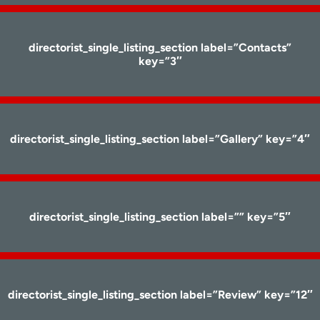
directorist_single_listing_section label=”Contacts”
key=”3″
directorist_single_listing_section label=”Gallery” key=”4″
directorist_single_listing_section label=”” key=”5″
directorist_single_listing_section label=”Review” key=”12″