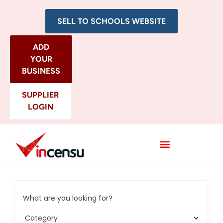
SELL TO SCHOOLS WEBSITE
ADD
YOUR
BUSINESS
SUPPLIER
LOGIN
All Categories
What are you looking for?