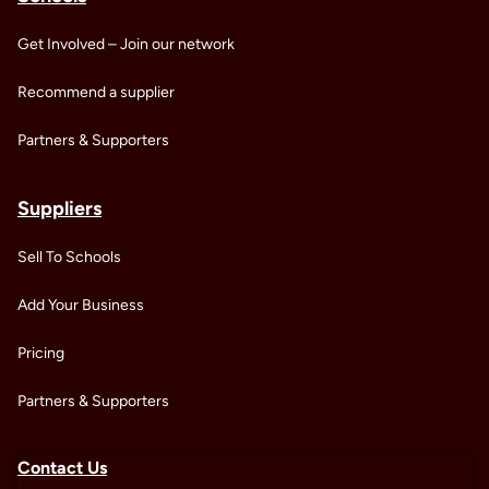
Get Involved – Join our network
Recommend a supplier
Partners & Supporters
Suppliers
Sell To Schools
Add Your Business
Pricing
Partners & Supporters
Contact Us