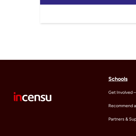
Schools
Get Involved –
Recommend a 
Partners & Su