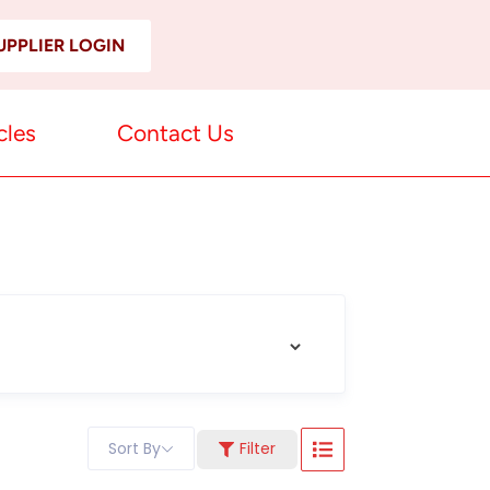
UPPLIER LOGIN
cles
Contact Us
Sort By
Filter