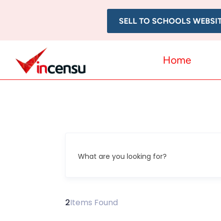
SELL TO SCHOOLS WEBSI
Home
What are you looking for?
2
Items Found