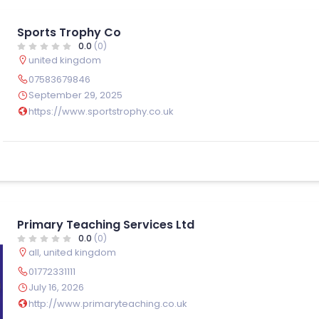
Sports Trophy Co
0.0
(0)
united kingdom
07583679846
September 29, 2025
https://www.sportstrophy.co.uk
Primary Teaching Services Ltd
0.0
(0)
all
,
united kingdom
01772331111
July 16, 2026
http://www.primaryteaching.co.uk