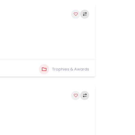
Trophies & Awards