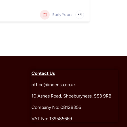
Early Years
+4
Contact Us
office@incensu.co.uk
10 Ashes Road, Shoeburyness, SS3 9RB
Company No: 08128356
VAT No: 139585669