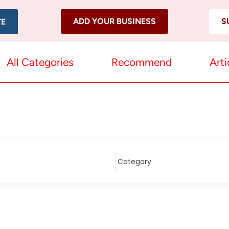
ADD YOUR BUSINESS
S
TE
All Categories
Recommend
Arti