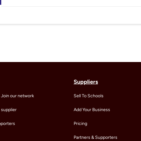
Suppliers
 Join our network
Sell To Schools
supplier
Add Your Business
pporters
Pricing
Partners & Supporters