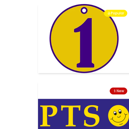
Popular
New