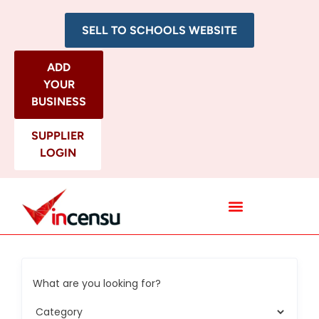
SELL TO SCHOOLS WEBSITE
ADD
YOUR
BUSINESS
SUPPLIER
LOGIN
All Categories
What are you looking for?