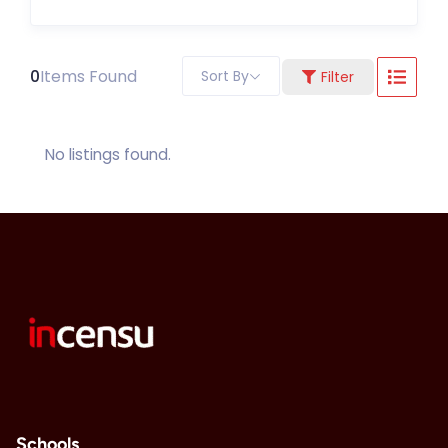
0
Items Found
Sort By
Filter
No listings found.
Schools