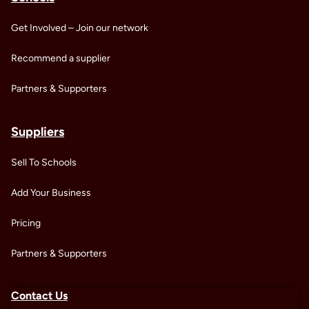
Get Involved – Join our network
Recommend a supplier
Partners & Supporters
Suppliers
Sell To Schools
Add Your Business
Pricing
Partners & Supporters
Contact Us