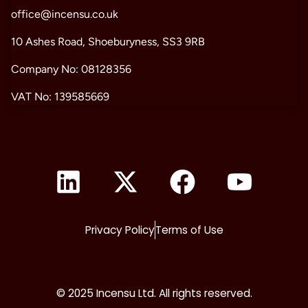
office@incensu.co.uk
10 Ashes Road, Shoeburyness, SS3 9RB
Company No: 08128356
VAT No: 139585669
Privacy Policy
Terms of Use
© 2025 Incensu Ltd. All rights reserved.