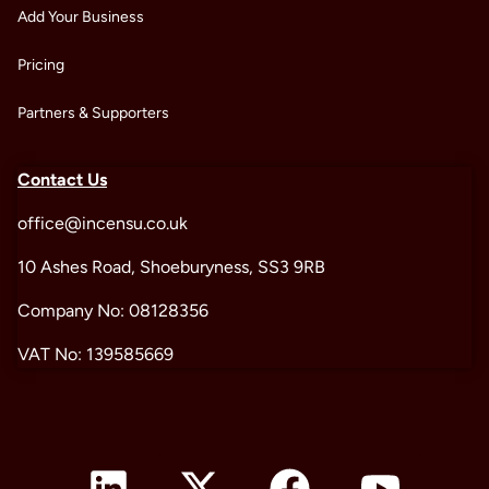
Add Your Business
Pricing
Partners & Supporters
Contact Us
office@incensu.co.uk
10 Ashes Road, Shoeburyness, SS3 9RB
Company No: 08128356
VAT No: 139585669