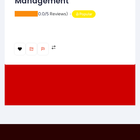
Management
(
0.0/5
Reviews)
Popular