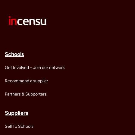
Schools
Get Involved – Join our network
Recommend a supplier
Partners & Supporters
Suppliers
Sell To Schools