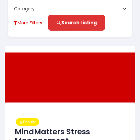
Search Listing
More Filters
Popular
MindMatters Stress