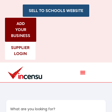
SELL TO SCHOOLS WEBSITE
ADD
YOUR
BUSINESS
SUPPLIER
LOGIN
All Categories
What are you looking for?