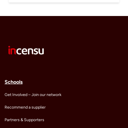
Schools
Get Involved – Join our network
Recommend a supplier
Partners & Supporters