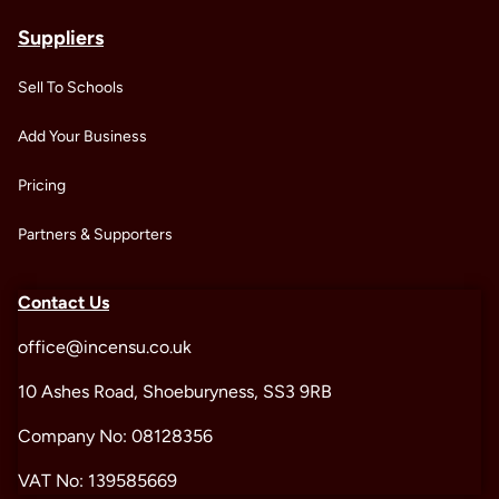
Suppliers
Sell To Schools
Add Your Business
Pricing
Partners & Supporters
Contact Us
office@incensu.co.uk
10 Ashes Road, Shoeburyness, SS3 9RB
Company No: 08128356
VAT No: 139585669