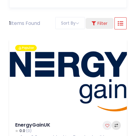
1
Items Found
Sort By
Filter
Popular
EnergyGainUK
0.0
(0)