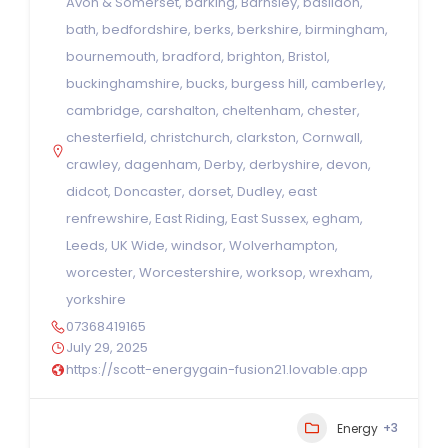
Avon & Somerset
,
barking
,
Barnsley
,
basildon
,
bath
,
bedfordshire
,
berks
,
berkshire
,
birmingham
,
bournemouth
,
bradford
,
brighton
,
Bristol
,
buckinghamshire
,
bucks
,
burgess hill
,
camberley
,
cambridge
,
carshalton
,
cheltenham
,
chester
,
chesterfield
,
christchurch
,
clarkston
,
Cornwall
,
crawley
,
dagenham
,
Derby
,
derbyshire
,
devon
,
didcot
,
Doncaster
,
dorset
,
Dudley
,
east
renfrewshire
,
East Riding
,
East Sussex
,
egham
,
Leeds
,
UK Wide
,
windsor
,
Wolverhampton
,
worcester
,
Worcestershire
,
worksop
,
wrexham
,
yorkshire
07368419165
July 29, 2025
https://scott-energygain-fusion21.lovable.app
+3
Energy