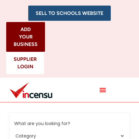
SELL TO SCHOOLS WEBSITE
ADD
YOUR
BUSINESS
SUPPLIER
LOGIN
All Categories
What are you looking for?