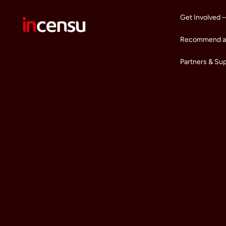
Get Involved –
Recommend a 
Partners & Su