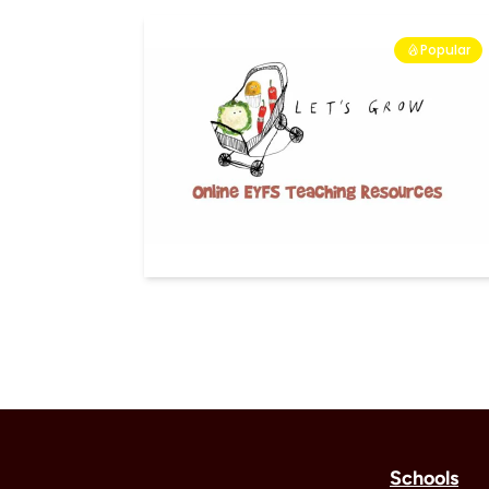
Popular
Schools