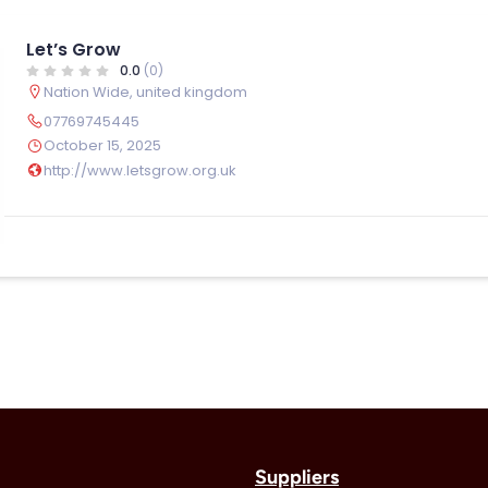
Let’s Grow
0.0
(0)
Nation Wide
,
united kingdom
07769745445
October 15, 2025
http://www.letsgrow.org.uk
Suppliers