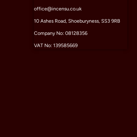
office@incensu.co.uk
10 Ashes Road, Shoeburyness, SS3 9RB
Company No: 08128356
VAT No: 139585669