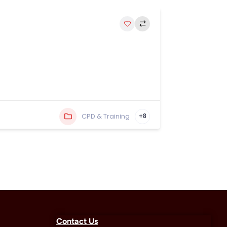
CPD & Training
+8
Contact Us