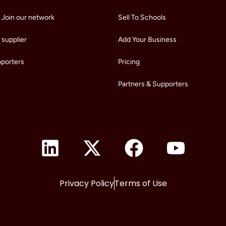
 Join our network
Sell To Schools
supplier
Add Your Business
pporters
Pricing
Partners & Supporters
Privacy Policy
Terms of Use