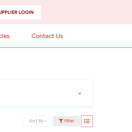
UPPLIER LOGIN
cles
Contact Us
Sort By
Filter