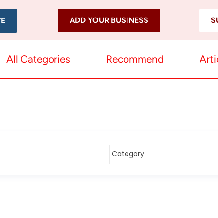
ADD YOUR BUSINESS
S
TE
All Categories
Recommend
Arti