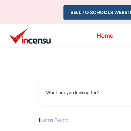
SELL TO SCHOOLS WEBSI
Home
What are you looking for?
1
Items Found