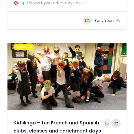
http://www.bywatertherapy.co.uk
+3
Early Years
Popular
Kidslingo – fun French and Spanish
clubs, classes and enrichment days