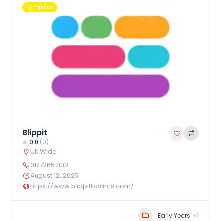
Popular
Blippit
0.0
(0)
UK Wide
01772657100
August 12, 2025
https://www.blippitboards.com/
+1
Early Years