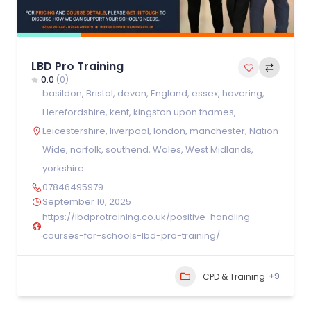
LBD Pro Training
0.0
(0)
basildon
,
Bristol
,
devon
,
England
,
essex
,
havering
,
Herefordshire
,
kent
,
kingston upon thames
,
Leicestershire
,
liverpool
,
london
,
manchester
,
Nation
Wide
,
norfolk
,
southend
,
Wales
,
West Midlands
,
yorkshire
07846495979
September 10, 2025
https://lbdprotraining.co.uk/positive-handling-
courses-for-schools-lbd-pro-training/
+9
CPD & Training