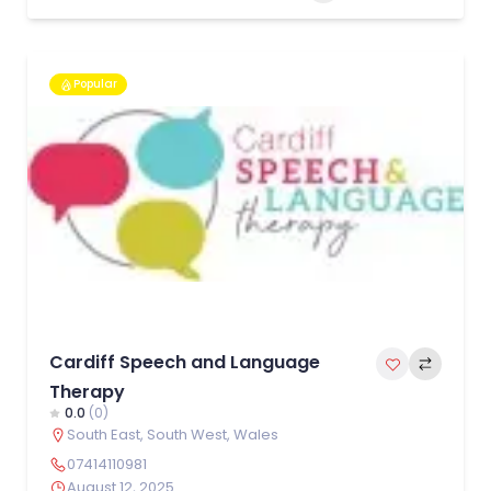
Popular
Cardiff Speech and Language
Therapy
0.0
(0)
South East
,
South West
,
Wales
07414110981
August 12, 2025