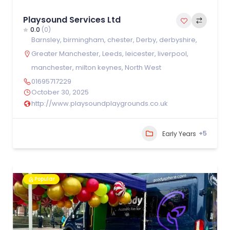
Playsound Services Ltd
0.0
(0)
Barnsley
,
birmingham
,
chester
,
Derby
,
derbyshire
,
Greater Manchester
,
Leeds
,
leicester
,
liverpool
,
manchester
,
milton keynes
,
North West
01695717229
October 30, 2025
http://www.playsoundplaygrounds.co.uk
+5
Early Years
Popular