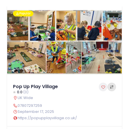
Popular
Pop Up Play Village
0.0
(0)
UK Wide
07807297259
September 17, 2025
https://popupplayvillage.co.uk/