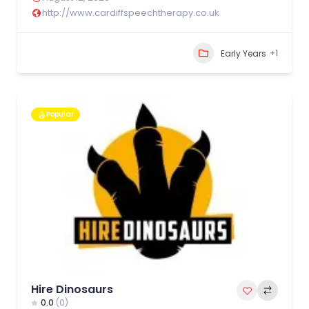
http://www.cardiffspeechtherapy.co.uk
+1
Early Years
Popular
Hire Dinosaurs
0.0
(0)