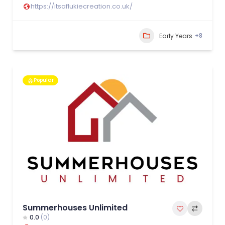
https://itsaflukiecreation.co.uk/
+8
Early Years
Popular
Summerhouses Unlimited
0.0
(0)