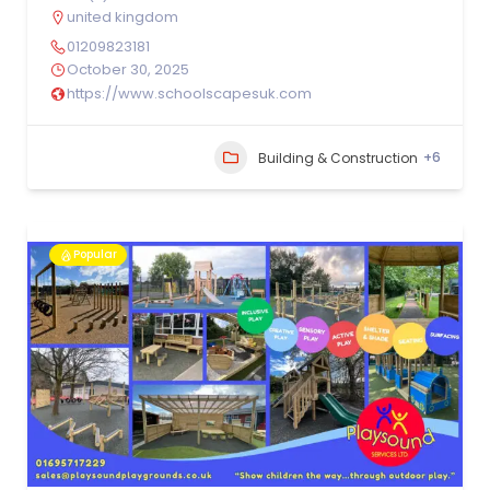
united kingdom
01209823181
October 30, 2025
https://www.schoolscapesuk.com
+6
Building & Construction
Popular