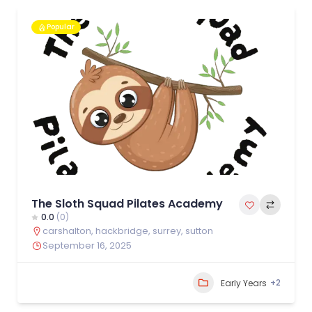
Popular
The Sloth Squad Pilates Academy
0.0
(0)
carshalton
,
hackbridge
,
surrey
,
sutton
September 16, 2025
+2
Early Years