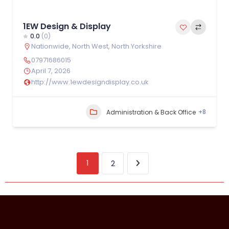
1EW Design & Display
0.0
(0)
Nationwide
,
North West
,
North Yorkshire
07971686015
April 7, 2026
http://www.1ewdesigndisplay.co.uk
+8
Administration & Back Office
1
2