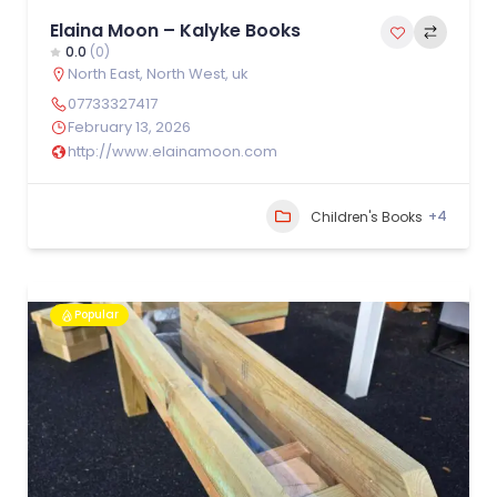
Elaina Moon – Kalyke Books
0.0
(0)
North East
,
North West
,
uk
07733327417
February 13, 2026
http://www.elainamoon.com
+4
Children's Books
Popular