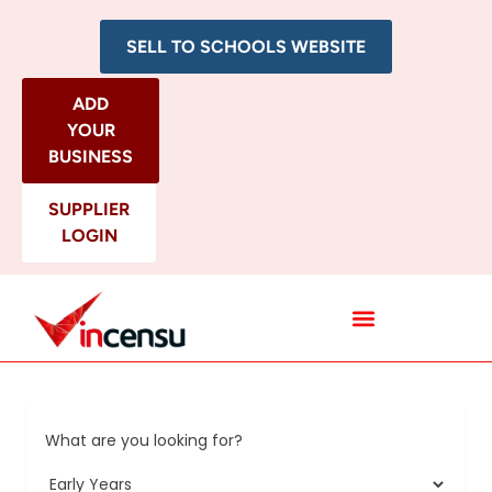
SELL TO SCHOOLS WEBSITE
ADD
YOUR
BUSINESS
SUPPLIER
LOGIN
All Categories
What are you looking for?