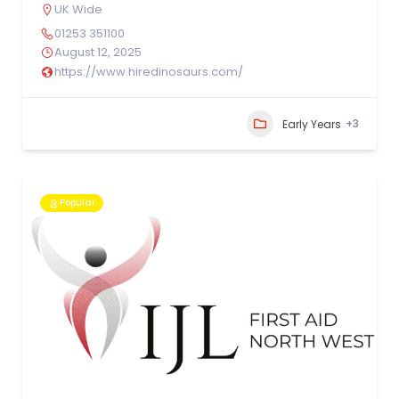
UK Wide
01253 351100
August 12, 2025
https://www.hiredinosaurs.com/
+3
Early Years
Popular