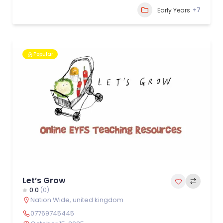
+7
Early Years
Popular
Let’s Grow
0.0
(0)
Nation Wide
,
united kingdom
07769745445