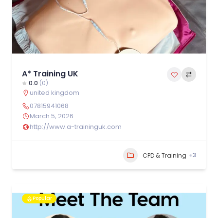
A* Training UK
0.0
(0)
united kingdom
07815941068
March 5, 2026
http://www.a-traininguk.com
+3
CPD & Training
Popular