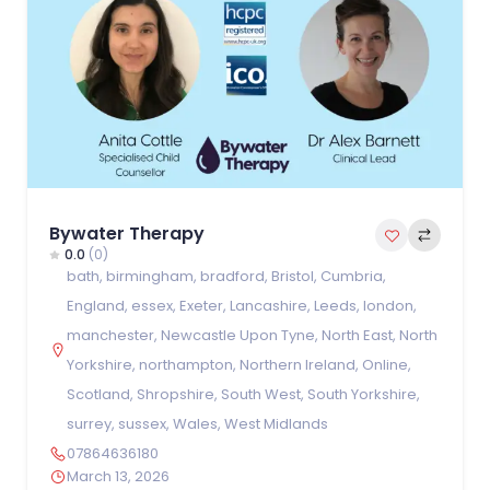
Bywater Therapy
0.0
(0)
bath
,
birmingham
,
bradford
,
Bristol
,
Cumbria
,
England
,
essex
,
Exeter
,
Lancashire
,
Leeds
,
london
,
manchester
,
Newcastle Upon Tyne
,
North East
,
North
Yorkshire
,
northampton
,
Northern Ireland
,
Online
,
Scotland
,
Shropshire
,
South West
,
South Yorkshire
,
surrey
,
sussex
,
Wales
,
West Midlands
07864636180
March 13, 2026