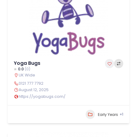
Yoga Bugs
0.0
(0)
UK Wide
0121 777 7792
August 12, 2025
https://yogabugs.com/
+1
Early Years