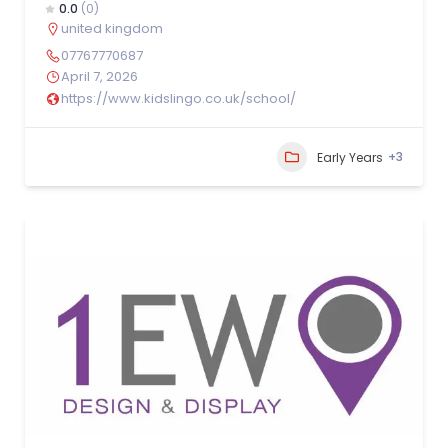
0.0
(0)
united kingdom
07767770687
April 7, 2026
https://www.kidslingo.co.uk/school/
+3
Early Years