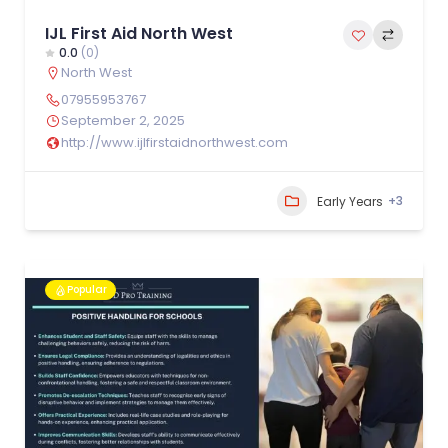
IJL First Aid North West
0.0
(0)
North West
07955953767
September 2, 2025
http://www.ijlfirstaidnorthwest.com
+3
Early Years
Popular