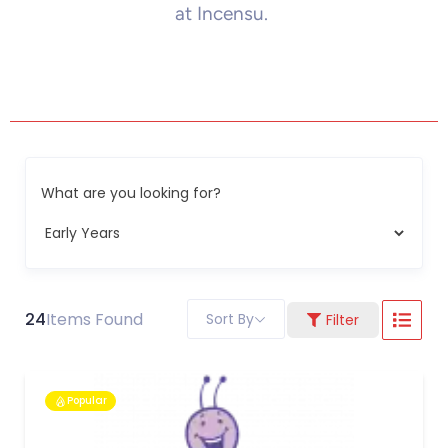
at Incensu.
What are you looking for?
24
Items Found
Sort By
Filter
Popular