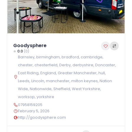
Goodysphere
0.0
(0)
Barnsley
,
birmingham
,
bradford
,
cambridge
,
chester
,
chesterfield
,
Derby
,
derbyshire
,
Doncaster
,
East Riding
,
England
,
Greater Manchester
,
hull
,
Leeds
,
Lincoln
,
manchester
,
milton keynes
,
Nation
Wide
,
Nationwide
,
Sheffield
,
West Yorkshire
,
worksop
,
yorkshire
07958159205
February 5, 2026
http://goodysphere.com