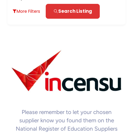
Search Listing
More Filters
Please remember to let your chosen
supplier know you found them on the
National Register of Education Suppliers