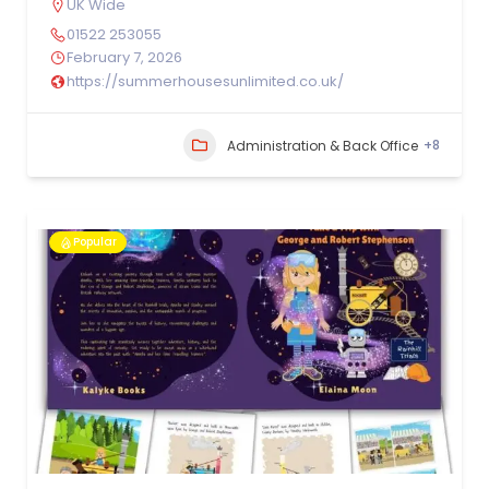
UK Wide
01522 253055
February 7, 2026
https://summerhousesunlimited.co.uk/
+8
Administration & Back Office
Popular