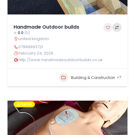
Handmade Outdoor builds
0.0
(0)
united kingdom
07999993721
February 24, 2026
http://www.handmadeoutdoorbuilds.co.uk
+7
Building & Construction
Popular