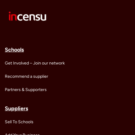
Schools
Get Involved – Join our network
Recommend a supplier
Partners & Supporters
Suppliers
Sell To Schools