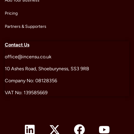
Add Your Business
Pricing
Partners & Supporters
Contact Us
office@incensu.co.uk
10 Ashes Road, Shoeburyness, SS3 9RB
Company No: 08128356
VAT No: 139585669