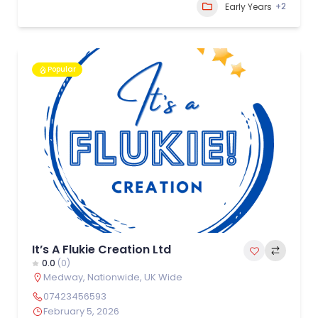
+2
Early Years
Popular
It’s A Flukie Creation Ltd
0.0
(0)
Medway
,
Nationwide
,
UK Wide
07423456593
February 5, 2026