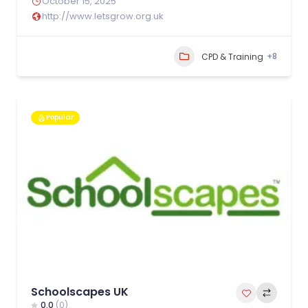
October 15, 2025
http://www.letsgrow.org.uk
+8
CPD & Training
Popular
Schoolscapes UK
0.0
(0)