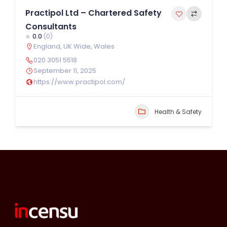
Practipol Ltd – Chartered Safety
Consultants
0.0
(0)
England
,
UK Wide
,
Wales
020 3051 5518
September 11, 2025
https://www.practipol.com/
Health & Safety