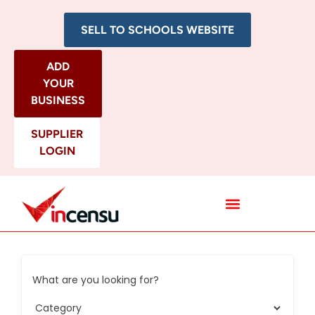
SELL TO SCHOOLS WEBSITE
ADD
YOUR
BUSINESS
SUPPLIER
LOGIN
All Categories
What are you looking for?