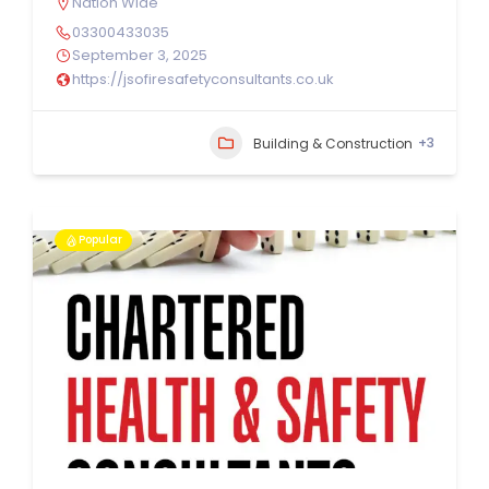
Nation Wide
03300433035
September 3, 2025
https://jsofiresafetyconsultants.co.uk
+3
Building & Construction
Popular