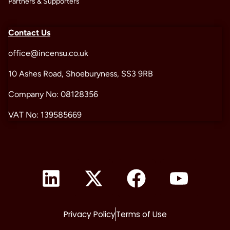
Partners & Supporters
Contact Us
office@incensu.co.uk
10 Ashes Road, Shoeburyness, SS3 9RB
Company No: 08128356
VAT No: 139585669
Privacy Policy
Terms of Use