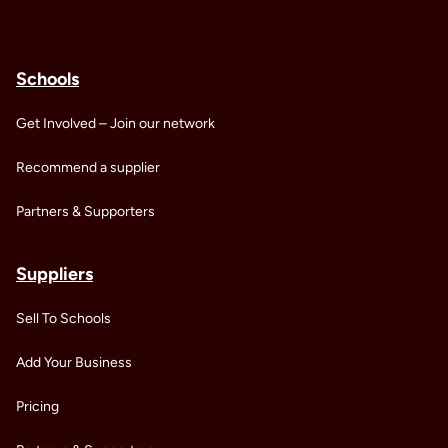
Schools
Get Involved – Join our network
Recommend a supplier
Partners & Supporters
Suppliers
Sell To Schools
Add Your Business
Pricing