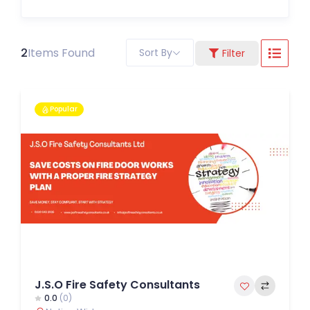
2
Items Found
Sort By
Filter
Popular
J.S.O Fire Safety Consultants
0.0
(0)