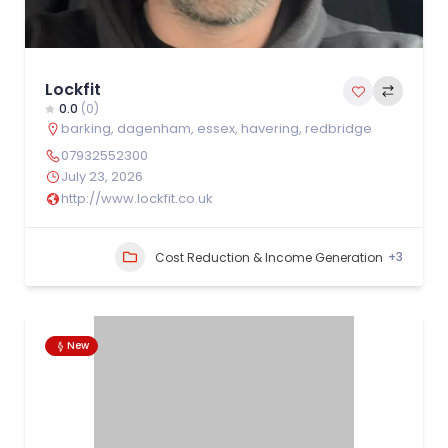
Lockfit
0.0
(0)
barking
,
dagenham
,
essex
,
havering
,
redbridge
07932552300
July 23, 2026
http://www.lockfit.co.uk
+3
Cost Reduction & Income Generation
New