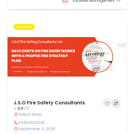
+2
Facilities Management
Popular
J.S.O Fire Safety Consultants
0.0
(0)
Nation Wide
03300433035
September 3, 2025