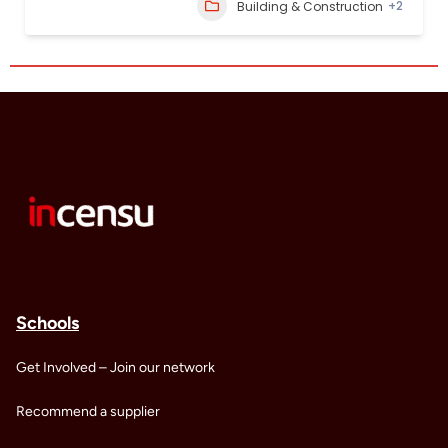
+2
Building & Construction
Schools
Get Involved – Join our network
Recommend a supplier