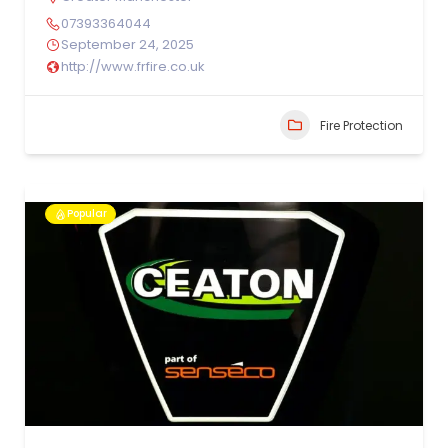
07393364044
September 24, 2025
http://www.frfire.co.uk
Fire Protection
Popular