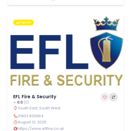
Popular
EFL Fire & Security
0.0
(0)
South East
,
South West
01903 830664
August 13, 2025
https://www.eflfire.co.uk