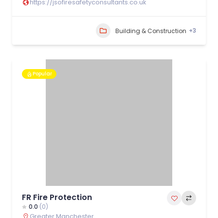
https://jsofiresafetyconsultants.co.uk
+3
Building & Construction
Popular
FR Fire Protection
0.0
(0)
Greater Manchester