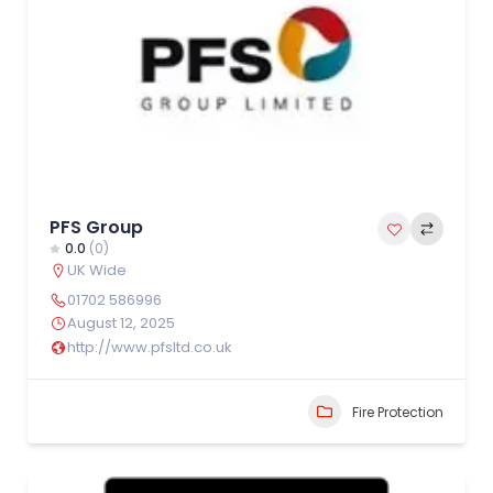
PFS Group
0.0
(0)
UK Wide
01702 586996
August 12, 2025
http://www.pfsltd.co.uk
Fire Protection