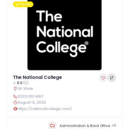
Popular
The National College
0.0
(0)
UK Wide
0333 050 9167
August 12, 2025
https://nationalcollege.com/
+5
Administration & Back Office