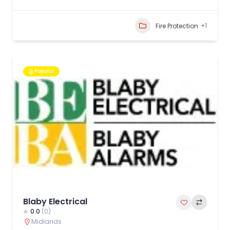
+1
Fire Protection
Popular
Blaby Electrical
0.0
(0)
Midlands