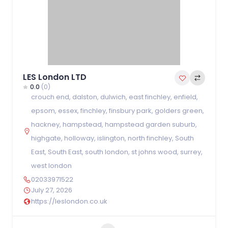
LES London LTD
0.0
(0)
crouch end
,
dalston
,
dulwich
,
east finchley
,
enfield
,
epsom
,
essex
,
finchley
,
finsbury park
,
golders green
,
hackney
,
hampstead
,
hampstead garden suburb
,
highgate
,
holloway
,
islington
,
north finchley
,
South
East
,
South East
,
south london
,
st johns wood
,
surrey
,
west london
02033971522
July 27, 2026
https://leslondon.co.uk