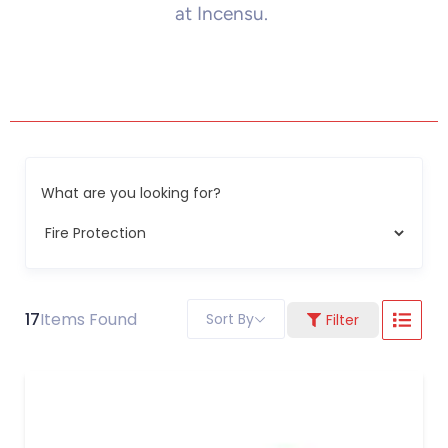
at Incensu.
What are you looking for?
17
Items Found
Sort By
Filter