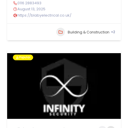
0116 2883493
August 13, 2025
https://blabyelectrical.co.uk/
+2
Building & Construction
Popular