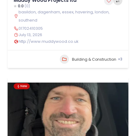
Muddy Wood Projects ltd
0.0
(0)
basildon
,
dagenham
,
essex
,
havering
,
london
,
southend
01702410305
July 13, 2026
http://www.muddywood.co.uk
+3
Building & Construction
New