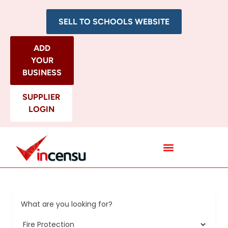
SELL TO SCHOOLS WEBSITE
ADD
YOUR
BUSINESS
SUPPLIER
LOGIN
All Categories
What are you looking for?