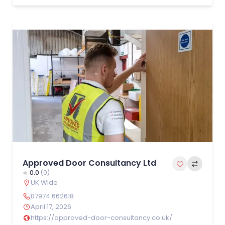
Approved Door Consultancy Ltd
0.0
(0)
UK Wide
07974 662618
April 17, 2026
https://approved-door-consultancy.co.uk/