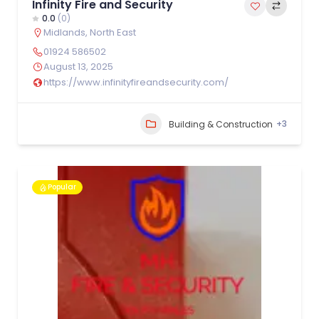
Infinity Fire and Security
0.0
(0)
Midlands
,
North East
01924 586502
August 13, 2025
https://www.infinityfireandsecurity.com/
+3
Building & Construction
Popular