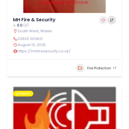
MH Fire & Security
0.0
(0)
South West
,
Wales
02920 003621
August 13, 2025
https://mhfiresecurity.co.uk/
+1
Fire Protection
Popular