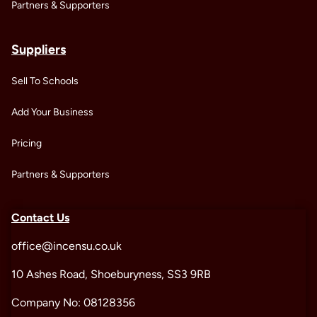
Partners & Supporters
Suppliers
Sell To Schools
Add Your Business
Pricing
Partners & Supporters
Contact Us
office@incensu.co.uk
10 Ashes Road, Shoeburyness, SS3 9RB
Company No: 08128356