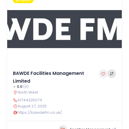
Popular
BAWDE Facilities Management
Limited
0.0
(0)
North West
01744325074
August 27, 2025
https://bawdefm.co.uk/