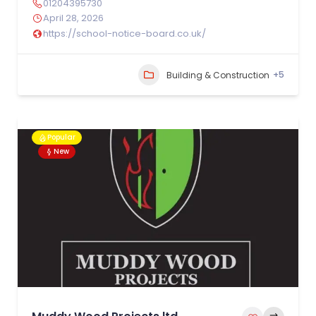
01204395730
April 28, 2026
https://school-notice-board.co.uk/
+5
Building & Construction
Popular
New