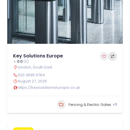
Key Solutions Europe
0.0
(0)
london
,
South East
020 3695 9764
August 27, 2025
https://keysolutionseurope.co.uk
+3
Fencing & Electric Gates