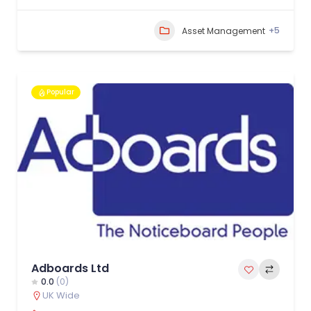
+5
Asset Management
Popular
Adboards Ltd
0.0
(0)
UK Wide