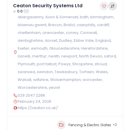
Ceaton Security Systems Ltd
0.0
(0)
abergavenny
,
Avon & Somerset
,
bath
,
birmingham
,
blaenau gwent
,
Brecon
,
Bristol
,
caerphilly
,
cardiff
,
cheltenham
,
cirencester
,
conwy
,
Cornwall
,
denbighshire
,
dorset
,
Dudley
,
Ebbw Vale
,
England
,
Exeter
,
exmouth
,
Gloucestershire
,
Herefordshire
,
Llanelli
,
merthyr
,
neath
,
newport
,
North Devon
,
oxford
,
Plymouth
,
port talbot
,
Powys
,
Shropshire
,
stroud
,
swansea
,
swindon
,
Tewkesbury
,
Torfaen
,
Wales
,
Walsall
,
wiltshire
,
Wolverhampton
,
worcester
,
Worcestershire
,
yeovil
029 2047 2288
February 24, 2026
https://ceaton.co.uk/
+2
Fencing & Electric Gates