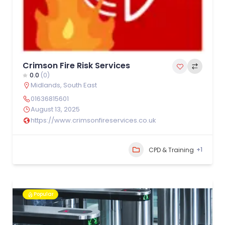
Crimson Fire Risk Services
0.0
(0)
Midlands
,
South East
01636815601
August 13, 2025
https://www.crimsonfireservices.co.uk
+1
CPD & Training
Popular