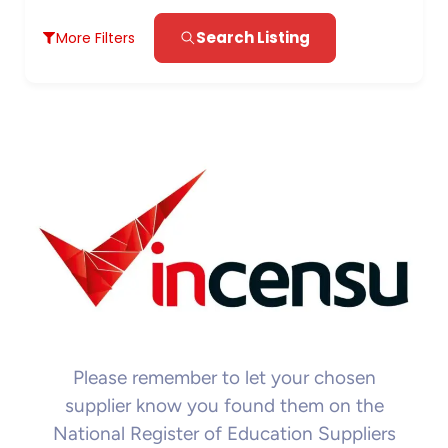
Search Listing
More Filters
Please remember to let your chosen
supplier know you found them on the
National Register of Education Suppliers