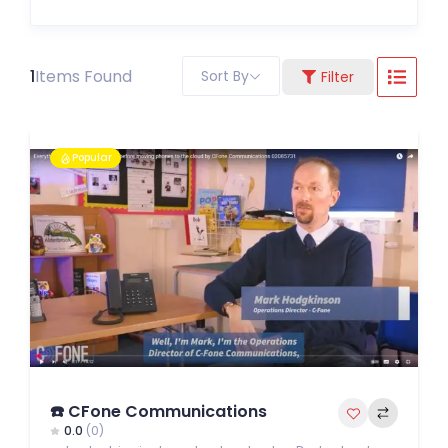
1
Items Found
Sort By
Filter
Popular
☎️ CFone Communications
0.0
(0)