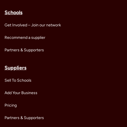
Schools
Get Involved – Join our network
Recommend a supplier
Partners & Supporters
Suppliers
Sell To Schools
Add Your Business
Pricing
Partners & Supporters