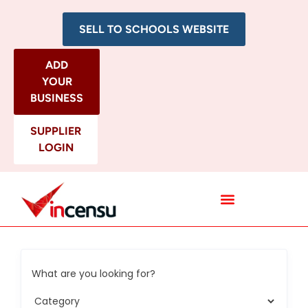
SELL TO SCHOOLS WEBSITE
ADD
YOUR
BUSINESS
SUPPLIER
LOGIN
All Categories
What are you looking for?