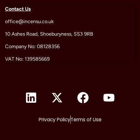
Contact Us
office@incensu.co.uk
10 Ashes Road, Shoeburyness, SS3 9RB
Company No: 08128356
VAT No: 139585669
Privacy Policy
Terms of Use