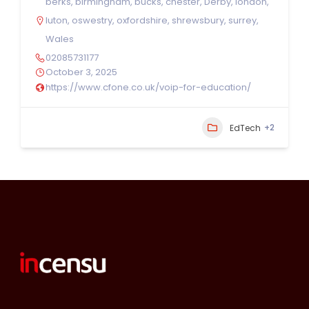
berks
,
birmingham
,
bucks
,
chester
,
Derby
,
london
,
luton
,
oswestry
,
oxfordshire
,
shrewsbury
,
surrey
,
Wales
02085731177
October 3, 2025
https://www.cfone.co.uk/voip-for-education/
+2
EdTech