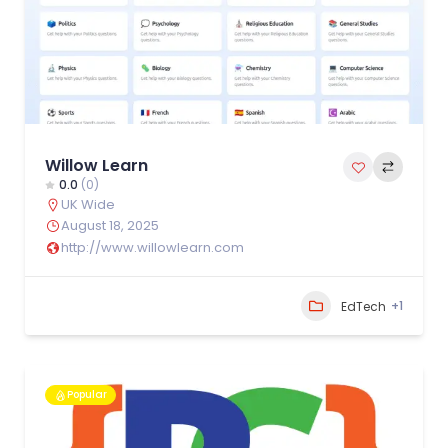
Willow Learn
0.0
(0)
UK Wide
August 18, 2025
http://www.willowlearn.com
+1
EdTech
Popular