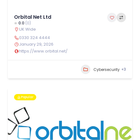
Orbital Net Ltd
0.0
(0)
UK Wide
0330 324 4444
January 29, 2026
https://www.orbital.net/
+3
Cybersecurity
Popular