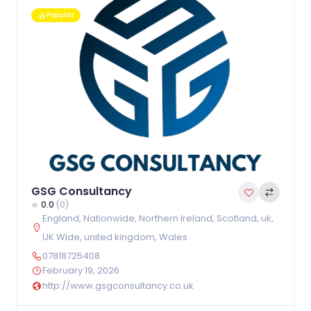
Popular
GSG Consultancy
0.0
(0)
England
,
Nationwide
,
Northern Ireland
,
Scotland
,
uk
,
UK Wide
,
united kingdom
,
Wales
07818725408
February 19, 2026
http://www.gsgconsultancy.co.uk