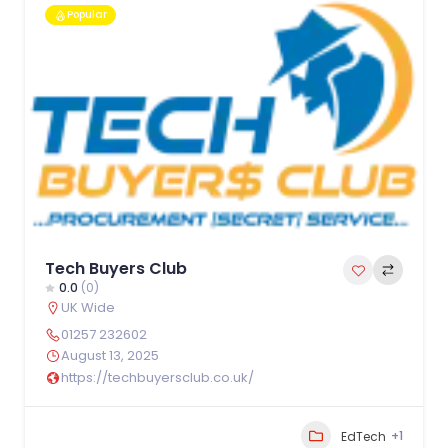
Popular
Tech Buyers Club
0.0
(0)
UK Wide
01257 232602
August 13, 2025
https://techbuyersclub.co.uk/
+1
EdTech