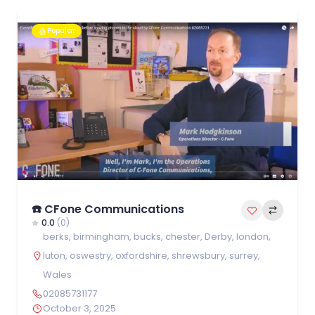
Popular
☎️ CFone Communications
0.0
(0)
berks
,
birmingham
,
bucks
,
chester
,
Derby
,
london
,
luton
,
oswestry
,
oxfordshire
,
shrewsbury
,
surrey
,
Wales
02085731177
October 3, 2025