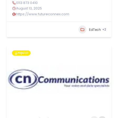
0113 873 0410
August 13, 2025
https://www.futureconnex.com
+2
EdTech
Popular