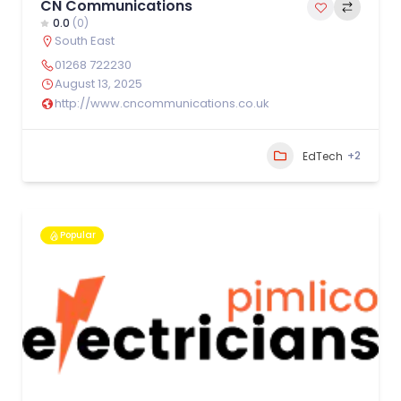
CN Communications
0.0
(0)
South East
01268 722230
August 13, 2025
http://www.cncommunications.co.uk
+2
EdTech
Popular