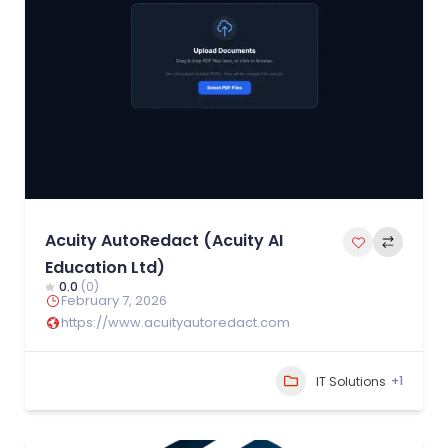
Acuity AutoRedact (Acuity AI
Education Ltd)
0.0
(0)
February 7, 2026
https://www.acuityautoredact.com
+1
IT Solutions