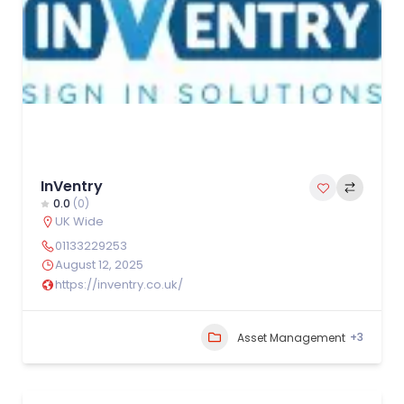
InVentry
0.0
(0)
UK Wide
01133229253
August 12, 2025
https://inventry.co.uk/
+3
Asset Management