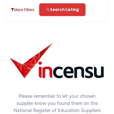
Search Listing
More Filters
Please remember to let your chosen
supplier know you found them on the
National Register of Education Suppliers