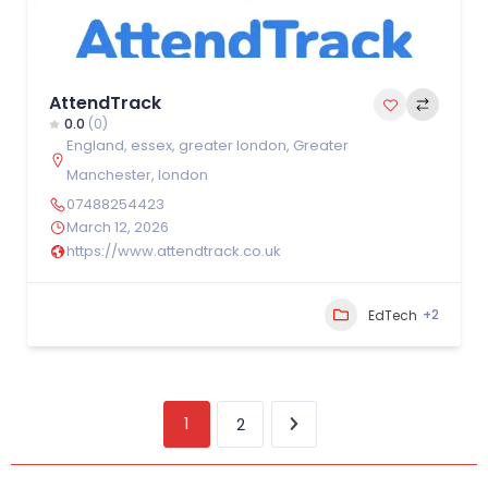
AttendTrack
0.0
(0)
England
,
essex
,
greater london
,
Greater
Manchester
,
london
07488254423
March 12, 2026
https://www.attendtrack.co.uk
+2
EdTech
1
2