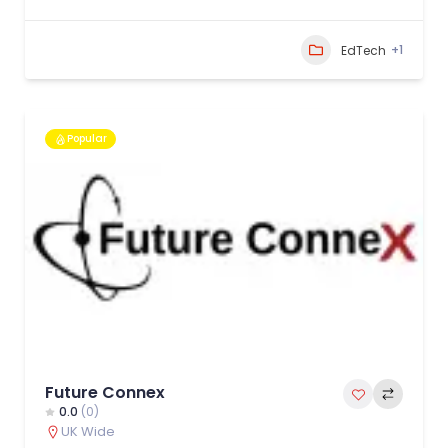
+1
EdTech
Popular
Future Connex
0.0
(0)
UK Wide