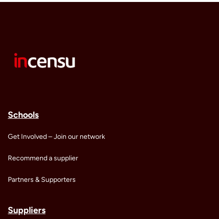
Schools
Get Involved – Join our network
Recommend a supplier
Partners & Supporters
Suppliers