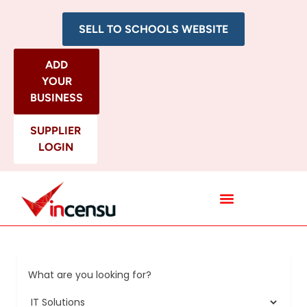
SELL TO SCHOOLS WEBSITE
ADD
YOUR
BUSINESS
SUPPLIER
LOGIN
All Categories
What are you looking for?