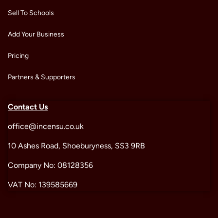
Sell To Schools
Add Your Business
Pricing
Partners & Supporters
Contact Us
office@incensu.co.uk
10 Ashes Road, Shoeburyness, SS3 9RB
Company No: 08128356
VAT No: 139585669