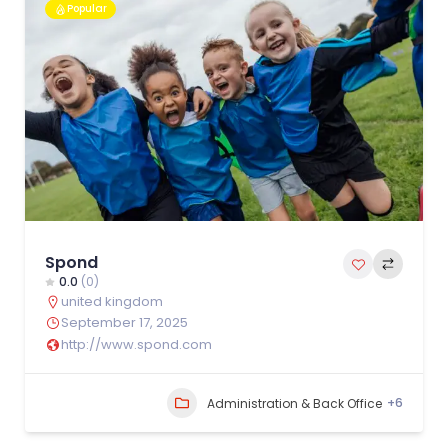
Popular
Spond
0.0
(0)
united kingdom
September 17, 2025
http://www.spond.com
+6
Administration & Back Office