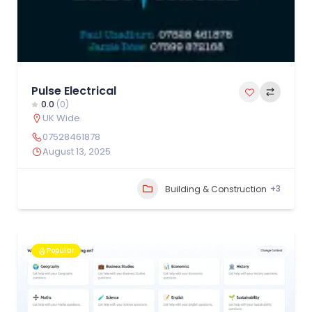
Pulse Electrical
0.0
(0)
UK Wide
07528461878
August 13, 2025
+3
Building & Construction
Popular