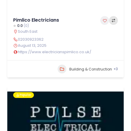
Pimlico Electricians
0.0
(0)
South East
02030923362
August 13, 2025
https://www.electricianspimlico.co.uk/
+3
Building & Construction
Popular