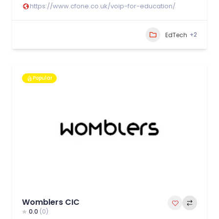
https://www.cfone.co.uk/voip-for-education/
+2
EdTech
Popular
Womblers CIC
0.0
(0)