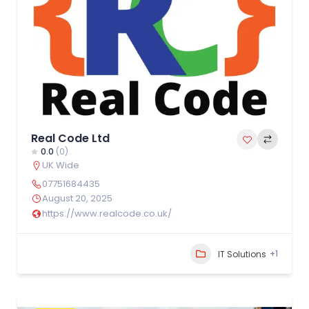
Real Code Ltd
0.0
(0)
UK Wide
07751684435
August 20, 2025
https://www.realcode.co.uk/
+1
IT Solutions