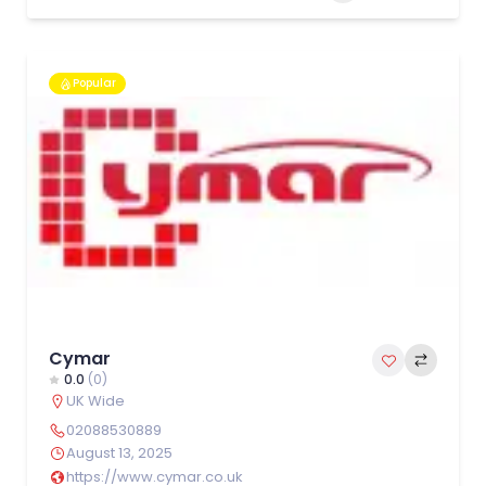
Popular
Cymar
0.0
(0)
UK Wide
02088530889
August 13, 2025
https://www.cymar.co.uk