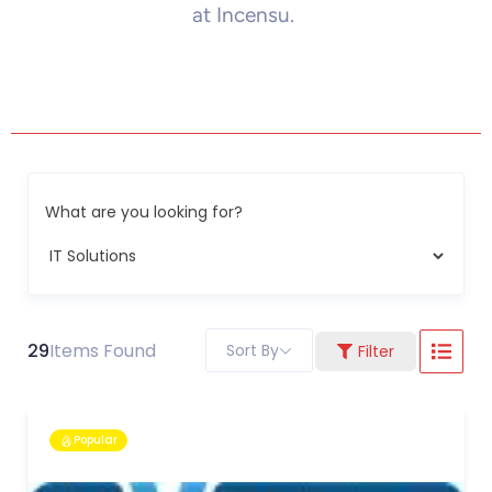
at Incensu.
What are you looking for?
29
Items Found
Sort By
Filter
Popular