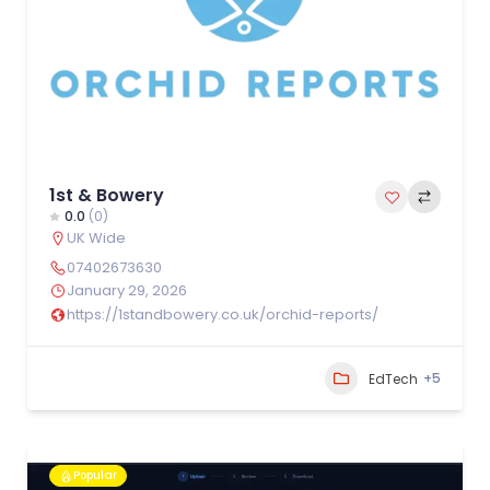
1st & Bowery
0.0
(0)
UK Wide
07402673630
January 29, 2026
https://1standbowery.co.uk/orchid-reports/
+5
EdTech
Popular