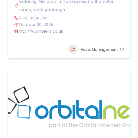
kettering
,
Midlands
,
milton keynes
,
northampton
,
roade
,
wellingborough
0333 3356 783
October 20, 2025
http://womblers.co.uk
+9
Asset Management