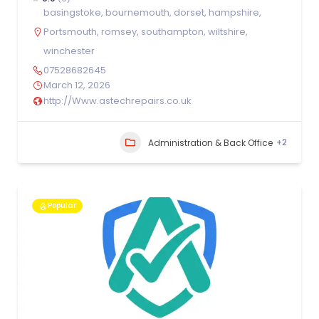
basingstoke
,
bournemouth
,
dorset
,
hampshire
,
Portsmouth
,
romsey
,
southampton
,
wiltshire
,
winchester
07528682645
March 12, 2026
http://Www.astechrepairs.co.uk
+2
Administration & Back Office
Popular