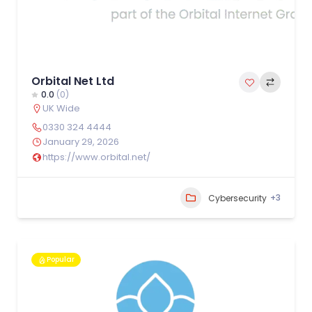
Orbital Net Ltd
0.0
(0)
UK Wide
0330 324 4444
January 29, 2026
https://www.orbital.net/
+3
Cybersecurity
Popular