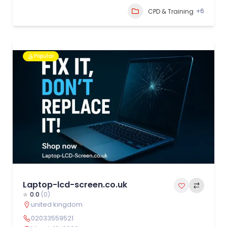
+6
CPD & Training
Popular
Laptop-lcd-screen.co.uk
0.0
(0)
united kingdom
02033559521