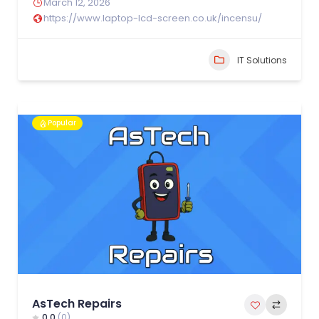
March 12, 2026
https://www.laptop-lcd-screen.co.uk/incensu/
IT Solutions
Popular
AsTech Repairs
0.0
(0)