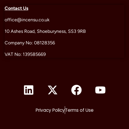
Contact Us
office@incensu.co.uk
10 Ashes Road, Shoeburyness, SS3 9RB
Company No: 08128356
VAT No: 139585669
Privacy Policy
Terms of Use