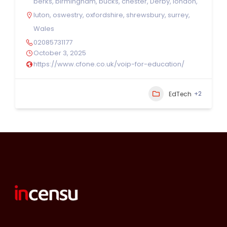
berks
,
birmingham
,
bucks
,
chester
,
Derby
,
london
,
luton
,
oswestry
,
oxfordshire
,
shrewsbury
,
surrey
,
Wales
02085731177
October 3, 2025
https://www.cfone.co.uk/voip-for-education/
+2
EdTech