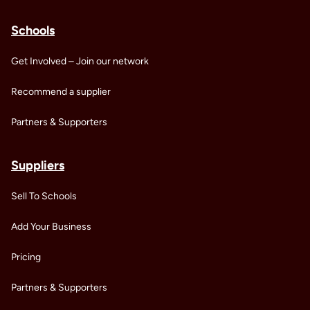
Schools
Get Involved – Join our network
Recommend a supplier
Partners & Supporters
Suppliers
Sell To Schools
Add Your Business
Pricing
Partners & Supporters