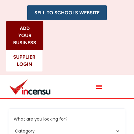
SELL TO SCHOOLS WEBSITE
ADD
YOUR
BUSINESS
SUPPLIER
LOGIN
All Categories
What are you looking for?