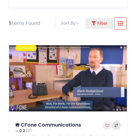
1
Items Found
Sort By
Filter
Popular
☎️ CFone Communications
0.0
(0)