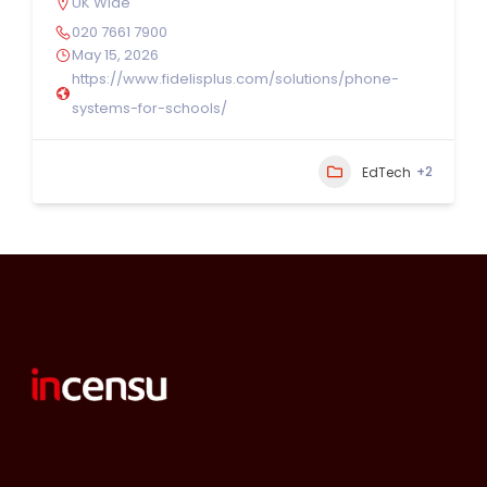
UK Wide
020 7661 7900
May 15, 2026
https://www.fidelisplus.com/solutions/phone-
systems-for-schools/
+2
EdTech