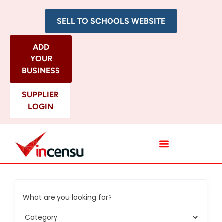
SELL TO SCHOOLS WEBSITE
ADD
YOUR
BUSINESS
SUPPLIER
LOGIN
All Categories
What are you looking for?