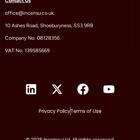
Contact Us
office@incensu.co.uk
10 Ashes Road, Shoeburyness, SS3 9RB
Company No: 08128356
VAT No: 139585669
Privacy Policy
Terms of Use
© 2025 Incensu Ltd. All rights reserved.