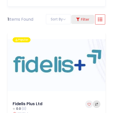
1
Items Found
Sort By
Filter
Popular
Fidelis Plus Ltd
0.0
(0)