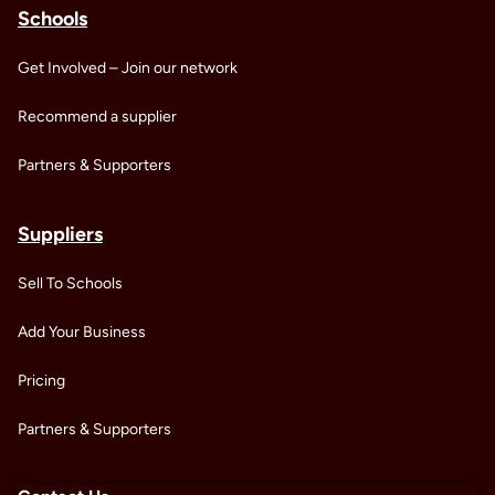
Schools
Get Involved – Join our network
Recommend a supplier
Partners & Supporters
Suppliers
Sell To Schools
Add Your Business
Pricing
Partners & Supporters