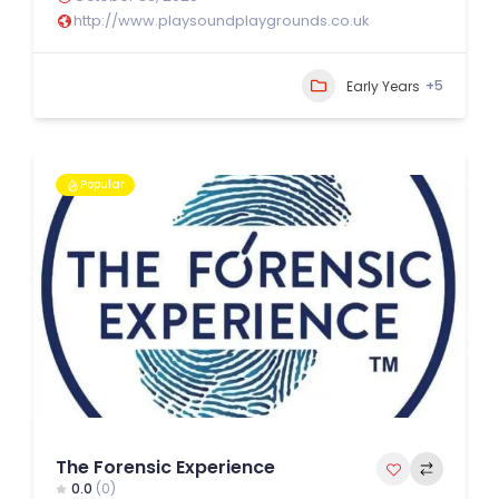
http://www.playsoundplaygrounds.co.uk
+5
Early Years
Popular
The Forensic Experience
0.0
(0)