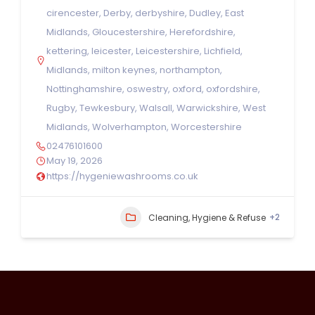
cirencester
,
Derby
,
derbyshire
,
Dudley
,
East
Midlands
,
Gloucestershire
,
Herefordshire
,
kettering
,
leicester
,
Leicestershire
,
Lichfield
,
Midlands
,
milton keynes
,
northampton
,
Nottinghamshire
,
oswestry
,
oxford
,
oxfordshire
,
Rugby
,
Tewkesbury
,
Walsall
,
Warwickshire
,
West
Midlands
,
Wolverhampton
,
Worcestershire
02476101600
May 19, 2026
https://hygeniewashrooms.co.uk
+2
Cleaning, Hygiene & Refuse