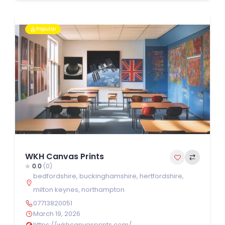
Popular
WKH Canvas Prints
0.0
(0)
bedfordshire
,
buckinghamshire
,
hertfordshire
,
milton keynes
,
northampton
07713820051
March 19, 2026
https://wkhcanvasprints.com/