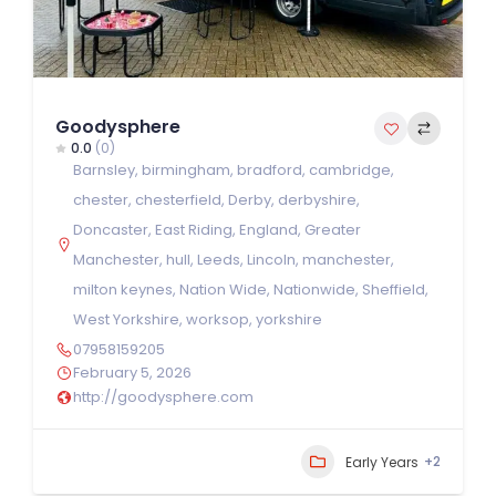
Goodysphere
0.0
(0)
Barnsley
,
birmingham
,
bradford
,
cambridge
,
chester
,
chesterfield
,
Derby
,
derbyshire
,
Doncaster
,
East Riding
,
England
,
Greater
Manchester
,
hull
,
Leeds
,
Lincoln
,
manchester
,
milton keynes
,
Nation Wide
,
Nationwide
,
Sheffield
,
West Yorkshire
,
worksop
,
yorkshire
07958159205
February 5, 2026
http://goodysphere.com
+2
Early Years