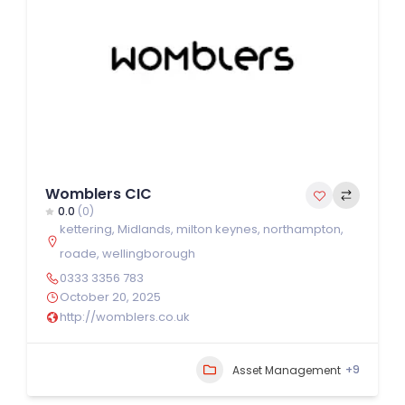
Womblers CIC
0.0
(0)
kettering
,
Midlands
,
milton keynes
,
northampton
,
roade
,
wellingborough
0333 3356 783
October 20, 2025
http://womblers.co.uk
+9
Asset Management