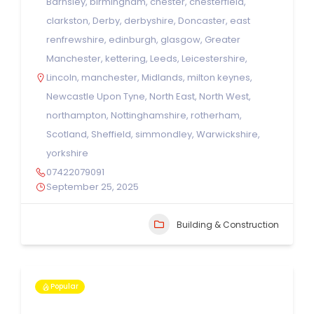
Barnsley
,
birmingham
,
chester
,
chesterfield
,
clarkston
,
Derby
,
derbyshire
,
Doncaster
,
east
renfrewshire
,
edinburgh
,
glasgow
,
Greater
Manchester
,
kettering
,
Leeds
,
Leicestershire
,
Lincoln
,
manchester
,
Midlands
,
milton keynes
,
Newcastle Upon Tyne
,
North East
,
North West
,
northampton
,
Nottinghamshire
,
rotherham
,
Scotland
,
Sheffield
,
simmondley
,
Warwickshire
,
yorkshire
07422079091
September 25, 2025
Building & Construction
Popular