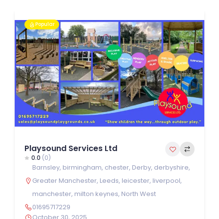
Popular
Playsound Services Ltd
0.0
(0)
Barnsley
,
birmingham
,
chester
,
Derby
,
derbyshire
,
Greater Manchester
,
Leeds
,
leicester
,
liverpool
,
manchester
,
milton keynes
,
North West
01695717229
October 30, 2025