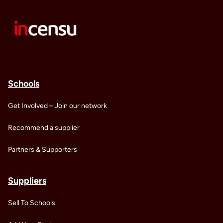
Schools
Get Involved – Join our network
Recommend a supplier
Partners & Supporters
Suppliers
Sell To Schools