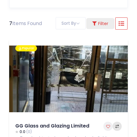
7
Items Found
Sort By
Filter
Popular
GG Glass and Glazing Limited
0.0
(0)