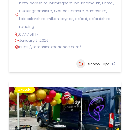
bath
,
berkshire
,
birmingham
,
bournemouth
,
Bristol
,
buckinghamshire
,
Gloucestershire
,
hampshire
,
Leicestershire
,
milton keynes
,
oxford
,
oxfordshire
,
reading
07717 511 171
January 9, 2026
https://forensicexperience.com/
+2
School Trips
Popular