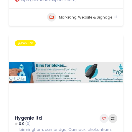
+1
Marketing, Website & Signage
Popular
Hygenie ltd
0.0
(0)
birmingham
,
cambridge
,
Cannock
,
cheltenham
,