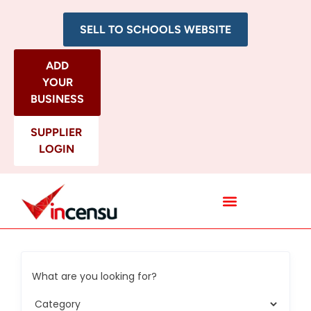
SELL TO SCHOOLS WEBSITE
ADD
YOUR
BUSINESS
SUPPLIER
LOGIN
All Categories
What are you looking for?