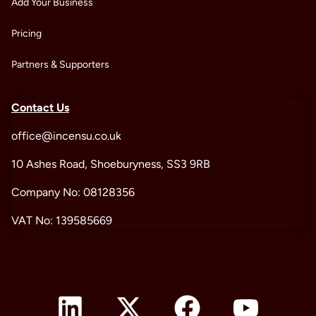
Add Your Business
Pricing
Partners & Supporters
Contact Us
office@incensu.co.uk
10 Ashes Road, Shoeburyness, SS3 9RB
Company No: 08128356
VAT No: 139585669