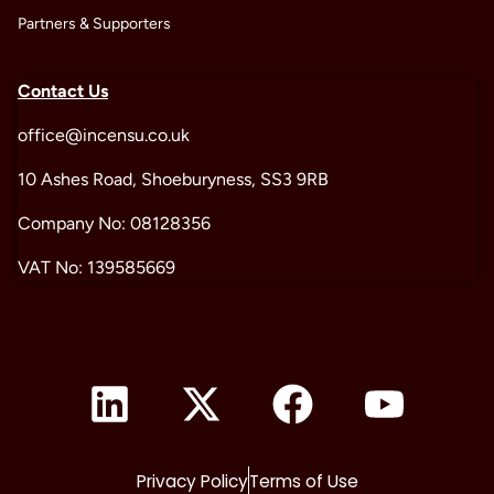
Partners & Supporters
Contact Us
office@incensu.co.uk
10 Ashes Road, Shoeburyness, SS3 9RB
Company No: 08128356
VAT No: 139585669
Privacy Policy
Terms of Use