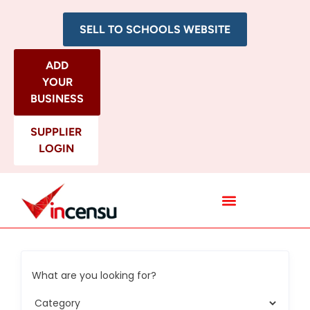
SELL TO SCHOOLS WEBSITE
ADD
YOUR
BUSINESS
SUPPLIER
LOGIN
All Categories
What are you looking for?