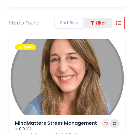
1
Items Found
Sort By
Filter
Popular
MindMatters Stress Management
0.0
(0)