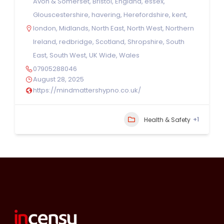
Avon & Somerset
,
Bristol
,
England
,
essex
,
Glouscestershire
,
havering
,
Herefordshire
,
kent
,
london
,
Midlands
,
North East
,
North West
,
Northern
Ireland
,
redbridge
,
Scotland
,
Shropshire
,
South
East
,
South West
,
UK Wide
,
Wales
07905288046
August 28, 2025
https://mindmattershypno.co.uk/
+1
Health & Safety