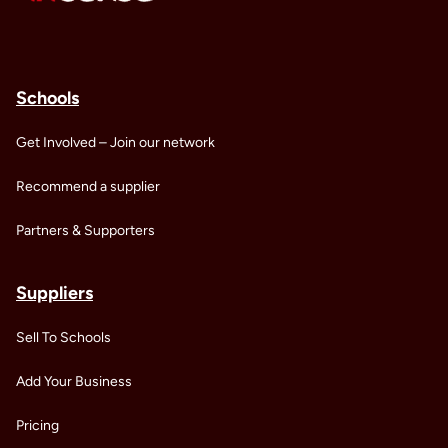
Schools
Get Involved – Join our network
Recommend a supplier
Partners & Supporters
Suppliers
Sell To Schools
Add Your Business
Pricing