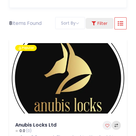
8
Items Found
Sort By
Filter
Popular
Anubis Locks Ltd
0.0
(0)