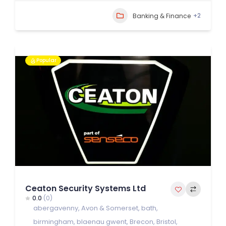
+2
Banking & Finance
Popular
Ceaton Security Systems Ltd
0.0
(0)
abergavenny
,
Avon & Somerset
,
bath
,
birmingham
,
blaenau gwent
,
Brecon
,
Bristol
,