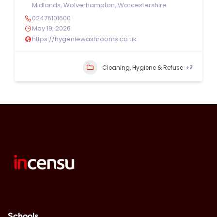
Midlands
,
Wolverhampton
,
Worcestershire
02476101600
May 19, 2026
https://hygeniewashrooms.co.uk
+2
Cleaning, Hygiene & Refuse
Schools