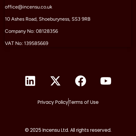
office@incensu.co.uk
10 Ashes Road, Shoeburyness, SS3 9RB
Company No: 08128356
VAT No: 139585669
Privacy Policy
Terms of Use
© 2025 Incensu Ltd. All rights reserved.