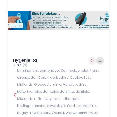
Hygenie ltd
0.0
(0)
birmingham
,
cambridge
,
Cannock
,
cheltenham
,
cirencester
,
Derby
,
derbyshire
,
Dudley
,
East
Midlands
,
Gloucestershire
,
Herefordshire
,
kettering
,
leicester
,
Leicestershire
,
Lichfield
,
Midlands
,
milton keynes
,
northampton
,
Nottinghamshire
,
oswestry
,
oxford
,
oxfordshire
,
Rugby
,
Tewkesbury
,
Walsall
,
Warwickshire
,
West