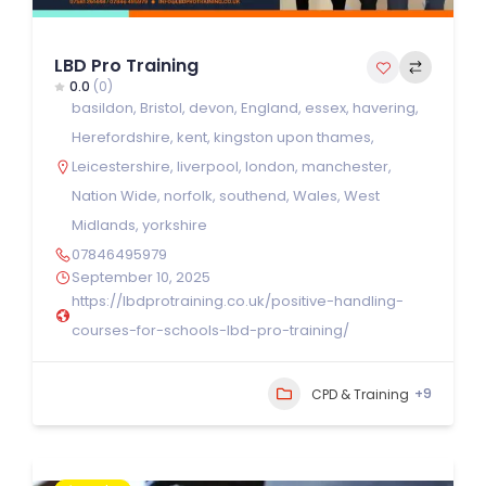
LBD Pro Training
0.0
(0)
basildon
,
Bristol
,
devon
,
England
,
essex
,
havering
,
Herefordshire
,
kent
,
kingston upon thames
,
Leicestershire
,
liverpool
,
london
,
manchester
,
Nation Wide
,
norfolk
,
southend
,
Wales
,
West
Midlands
,
yorkshire
07846495979
September 10, 2025
https://lbdprotraining.co.uk/positive-handling-
courses-for-schools-lbd-pro-training/
+9
CPD & Training