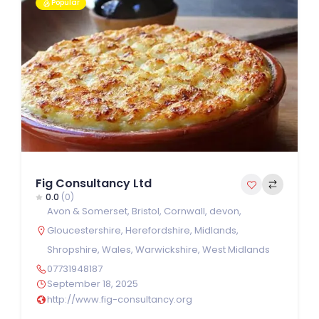
Popular
Fig Consultancy Ltd
0.0
(0)
Avon & Somerset
,
Bristol
,
Cornwall
,
devon
,
Gloucestershire
,
Herefordshire
,
Midlands
,
Shropshire
,
Wales
,
Warwickshire
,
West Midlands
07731948187
September 18, 2025
http://www.fig-consultancy.org