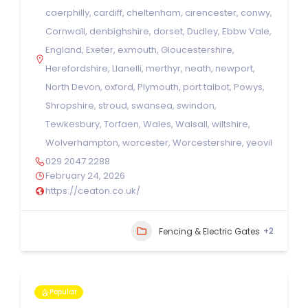
caerphilly
,
cardiff
,
cheltenham
,
cirencester
,
conwy
,
Cornwall
,
denbighshire
,
dorset
,
Dudley
,
Ebbw Vale
,
England
,
Exeter
,
exmouth
,
Gloucestershire
,
Herefordshire
,
Llanelli
,
merthyr
,
neath
,
newport
,
North Devon
,
oxford
,
Plymouth
,
port talbot
,
Powys
,
Shropshire
,
stroud
,
swansea
,
swindon
,
Tewkesbury
,
Torfaen
,
Wales
,
Walsall
,
wiltshire
,
Wolverhampton
,
worcester
,
Worcestershire
,
yeovil
029 2047 2288
February 24, 2026
https://ceaton.co.uk/
+2
Fencing & Electric Gates
Popular