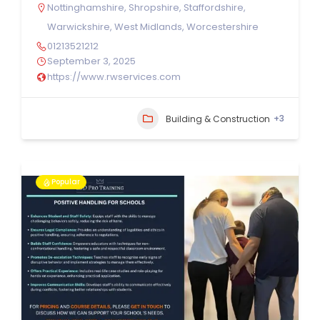
Nottinghamshire
,
Shropshire
,
Staffordshire
,
Warwickshire
,
West Midlands
,
Worcestershire
01213521212
September 3, 2025
https://www.rwservices.com
+3
Building & Construction
Popular