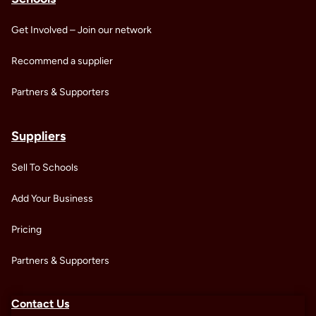
Get Involved – Join our network
Recommend a supplier
Partners & Supporters
Suppliers
Sell To Schools
Add Your Business
Pricing
Partners & Supporters
Contact Us