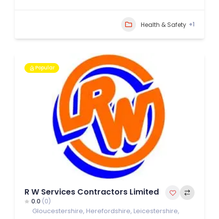
+1
Health & Safety
Popular
R W Services Contractors Limited
0.0
(0)
Gloucestershire
,
Herefordshire
,
Leicestershire
,