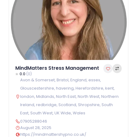
MindMatters Stress Management
0.0
(0)
Avon & Somerset
,
Bristol
,
England
,
essex
,
Glouscestershire
,
havering
,
Herefordshire
,
kent
,
london
,
Midlands
,
North East
,
North West
,
Northern
Ireland
,
redbridge
,
Scotland
,
Shropshire
,
South
East
,
South West
,
UK Wide
,
Wales
07905288046
August 28, 2025
https://mindmattershypno.co.uk/