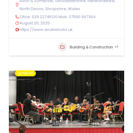
Avon & Somerset
,
Gloucestershire
,
Herefordshire
,
North Devon
,
Shropshire
,
Wales
Ofice: 029 22745120 Mob: 07590 997364
August 20, 2025
https://www.anubislocks.uk
+1
Building & Construction
Popular