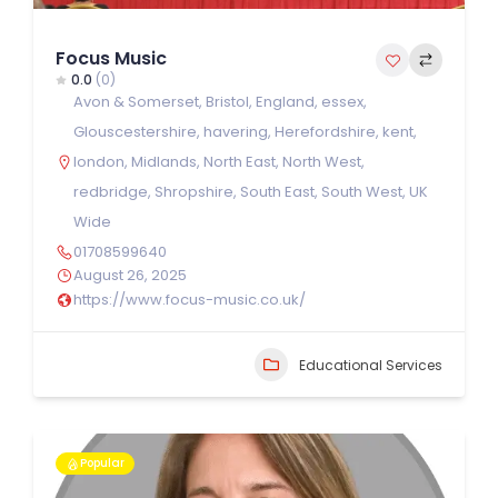
Focus Music
0.0
(0)
Avon & Somerset
,
Bristol
,
England
,
essex
,
Glouscestershire
,
havering
,
Herefordshire
,
kent
,
london
,
Midlands
,
North East
,
North West
,
redbridge
,
Shropshire
,
South East
,
South West
,
UK
Wide
01708599640
August 26, 2025
https://www.focus-music.co.uk/
Educational Services
Popular