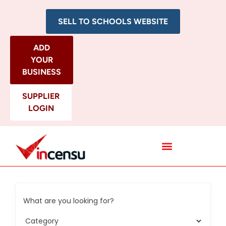
SELL TO SCHOOLS WEBSITE
ADD
YOUR
BUSINESS
SUPPLIER
LOGIN
All Categories
What are you looking for?