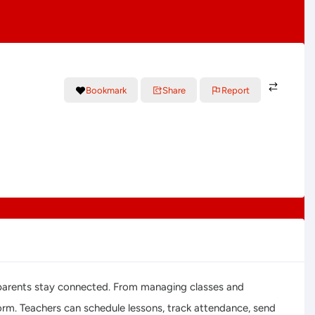
Bookmark
Share
Report
nd parents stay connected. From managing classes and
form. Teachers can schedule lessons, track attendance, send