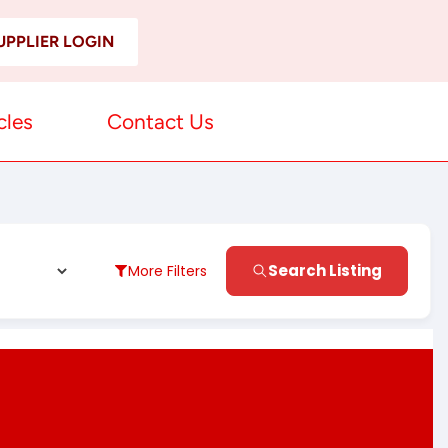
UPPLIER LOGIN
cles
Contact Us
Search Listing
More Filters