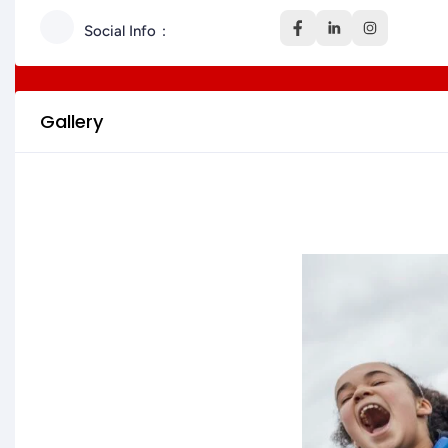
Social Info
Gallery