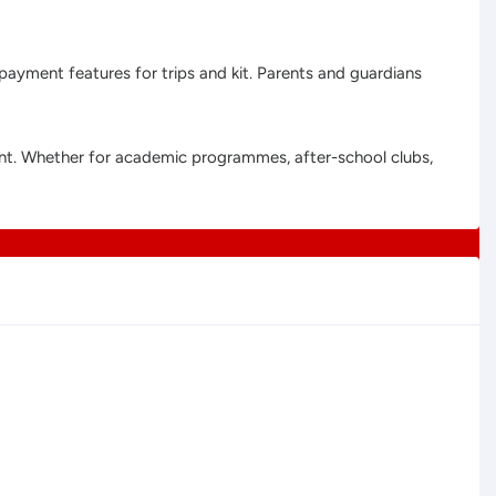
 payment features for trips and kit. Parents and guardians
ment. Whether for academic programmes, after-school clubs,