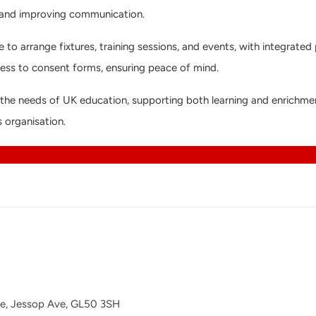
e and improving communication.
 to arrange fixtures, training sessions, and events, with integrated
cess to consent forms, ensuring peace of mind.
fit the needs of UK education, supporting both learning and enrich
s organisation.
se, Jessop Ave, GL50 3SH