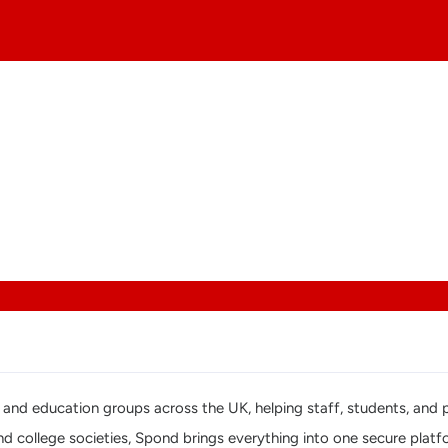
ges, and education groups across the UK, helping staff, students, a
and college societies, Spond brings everything into one secure plat