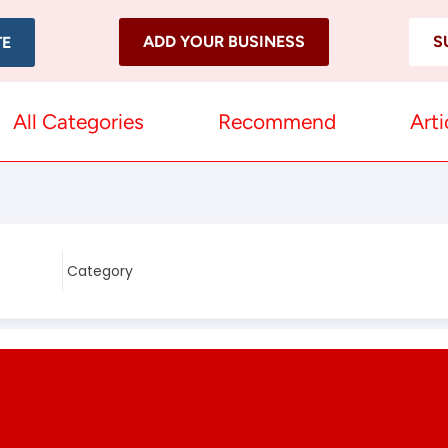
ADD YOUR BUSINESS
S
TE
All Categories
Recommend
Arti