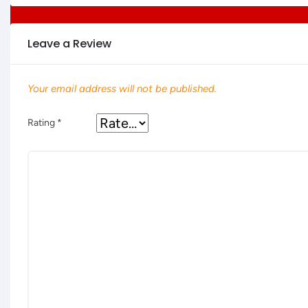
Leave a Review
Your email address will not be published.
Rating
*