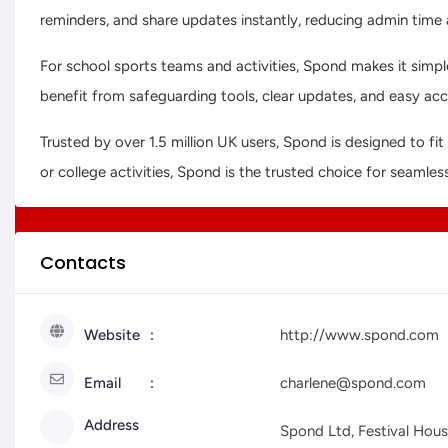
reminders, and share updates instantly, reducing admin tim
For school sports teams and activities, Spond makes it simple
benefit from safeguarding tools, clear updates, and easy ac
Trusted by over 1.5 million UK users, Spond is designed to 
or college activities, Spond is the trusted choice for seamles
Contacts
Website
http://www.spond.com
Email
charlene@spond.com
Address
Spond Ltd, Festival Hou