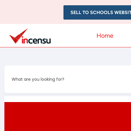
SELL TO SCHOOLS WEBSI
Home
What are you looking for?