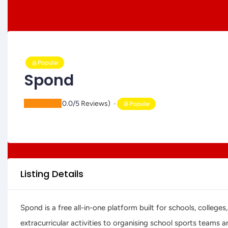
Popular
Spond
(
0.0/5
Reviews)
Popular
Listing Details
Spond is a free all-in-one platform built for schools, colle
extracurricular activities to organising school sports teams 