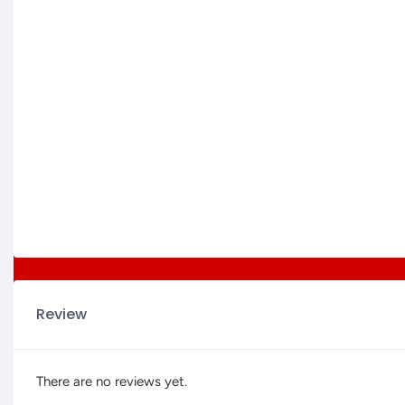
Review
There are no reviews yet.