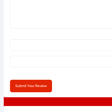
Submit Your Review