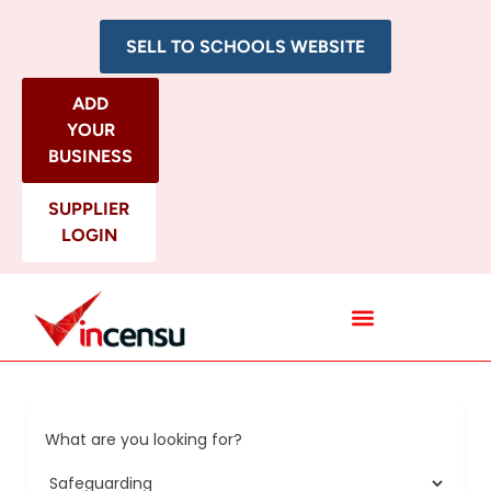
SELL TO SCHOOLS WEBSITE
ADD
YOUR
BUSINESS
SUPPLIER
LOGIN
All Categories
What are you looking for?