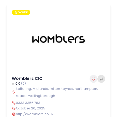
Popular
Womblers CIC
0.0
(0)
kettering
,
Midlands
,
milton keynes
,
northampton
,
roade
,
wellingborough
0333 3356 783
October 20, 2025
http://womblers.co.uk