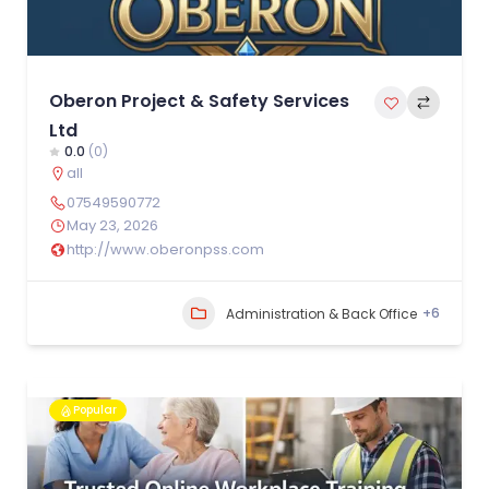
Oberon Project & Safety Services
Ltd
0.0
(0)
all
07549590772
May 23, 2026
http://www.oberonpss.com
+6
Administration & Back Office
Popular