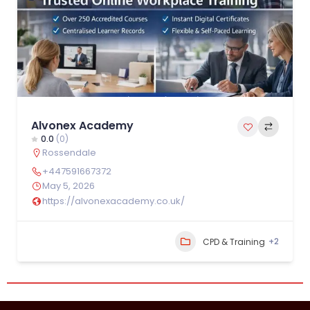
Alvonex Academy
0.0
(0)
Rossendale
+447591667372
May 5, 2026
https://alvonexacademy.co.uk/
+2
CPD & Training