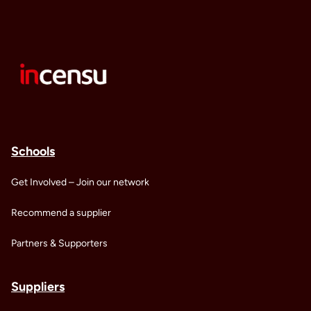
Schools
Get Involved – Join our network
Recommend a supplier
Partners & Supporters
Suppliers