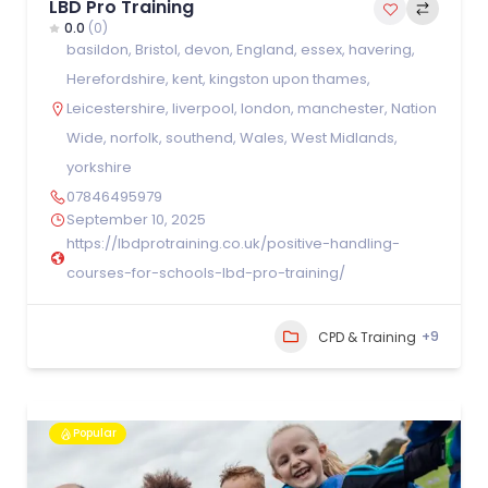
LBD Pro Training
0.0
(0)
basildon
,
Bristol
,
devon
,
England
,
essex
,
havering
,
Herefordshire
,
kent
,
kingston upon thames
,
Leicestershire
,
liverpool
,
london
,
manchester
,
Nation
Wide
,
norfolk
,
southend
,
Wales
,
West Midlands
,
yorkshire
07846495979
September 10, 2025
https://lbdprotraining.co.uk/positive-handling-
courses-for-schools-lbd-pro-training/
+9
CPD & Training
Popular