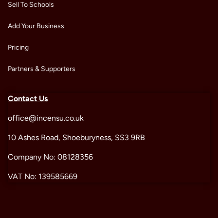
Sell To Schools
Add Your Business
Pricing
Partners & Supporters
Contact Us
office@incensu.co.uk
10 Ashes Road, Shoeburyness, SS3 9RB
Company No: 08128356
VAT No: 139585669