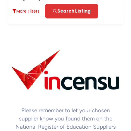
Search Listing
More Filters
Please remember to let your chosen
supplier know you found them on the
National Register of Education Suppliers