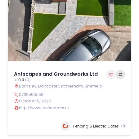
Antscapes and Groundworks Ltd
0.0
(0)
Barnsley
,
Doncaster
,
rotherham
,
Sheffield
07395615159
October 9, 2025
http://www.antscapes.uk
+3
Fencing & Electric Gates