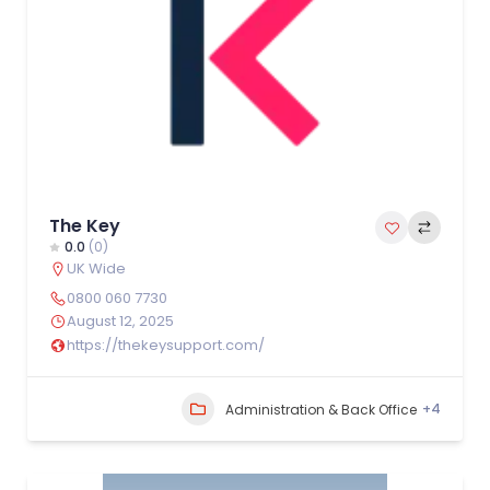
The Key
0.0
(0)
UK Wide
0800 060 7730
August 12, 2025
https://thekeysupport.com/
+4
Administration & Back Office