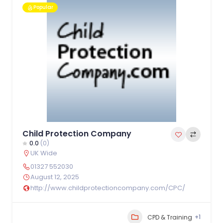
Popular
Child Protection Company
0.0
(0)
UK Wide
01327 552030
August 12, 2025
http://www.childprotectioncompany.com/CPC/
+1
CPD & Training