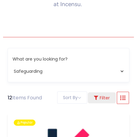
at Incensu.
What are you looking for?
12
Items Found
Sort By
Filter
Popular