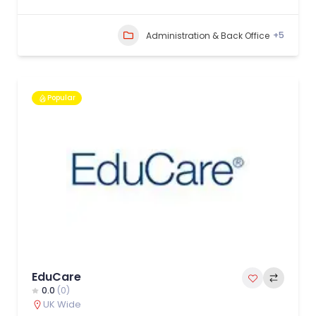
+5
Administration & Back Office
Popular
EduCare
0.0
(0)
UK Wide