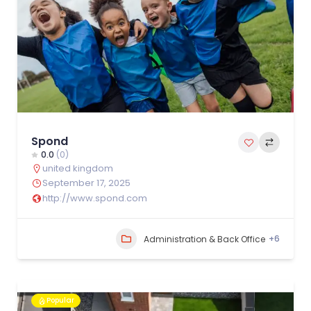
Spond
0.0
(0)
united kingdom
September 17, 2025
http://www.spond.com
+6
Administration & Back Office
Popular