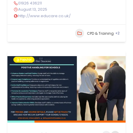
01926 436211
August 13, 2025
http://www.educare.co.uk/
+2
CPD & Training
Popular