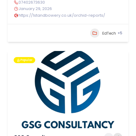
07402673630
January 29, 2026
https://1standbowery.co.uk/orchid-reports/
+5
EdTech
Popular