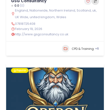
GSG Consultancy
0.0
(0)
England
,
Nationwide
,
Northern Ireland
,
Scotland
,
uk
,
UK Wide
,
united kingdom
,
Wales
07818725408
February 19, 2026
http://www.gsgconsultancy.co.uk
+6
CPD & Training
Popular