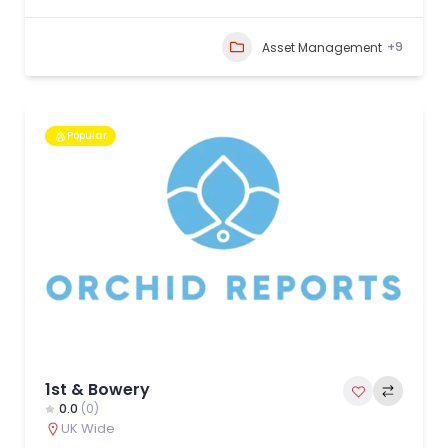
+9
Asset Management
Popular
1st & Bowery
0.0
(0)
UK Wide