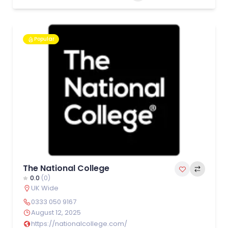
Popular
The National College
0.0
(0)
UK Wide
0333 050 9167
August 12, 2025
https://nationalcollege.com/