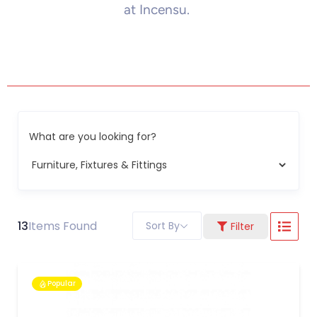
at Incensu.
What are you looking for?
13
Items Found
Sort By
Filter
Popular