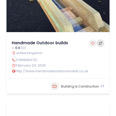
Handmade Outdoor builds
0.0
(0)
united kingdom
07999993721
February 24, 2026
http://www.handmadeoutdoorbuilds.co.uk
+7
Building & Construction