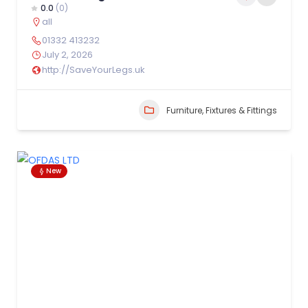
0.0
(0)
all
01332 413232
July 2, 2026
http://SaveYourLegs.uk
Furniture, Fixtures & Fittings
New