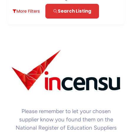
Search Listing
More Filters
Please remember to let your chosen
supplier know you found them on the
National Register of Education Suppliers