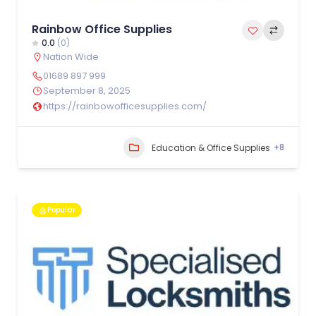
Rainbow Office Supplies
0.0
(0)
Nation Wide
01689 897 999
September 8, 2025
https://rainbowofficesupplies.com/
+8
Education & Office Supplies
Popular