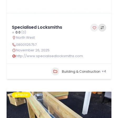
Specialised Locksmiths
0.0
(0)
North West
08001125757
November 26, 2025
http://www.specialisedlocksmiths.com
+4
Building & Construction
Popular