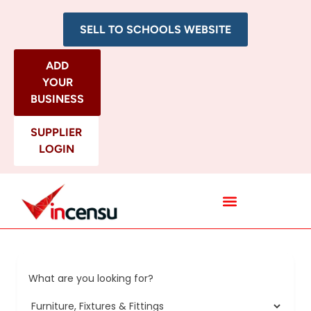
SELL TO SCHOOLS WEBSITE
ADD
YOUR
BUSINESS
SUPPLIER
LOGIN
All Categories
What are you looking for?