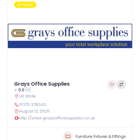
Popular
Grays Office Supplies
0.0
(0)
UK Wide
01375 378242
August 12, 2025
http://www.graysofficesupplies.co.uk
Furniture, Fixtures & Fittings