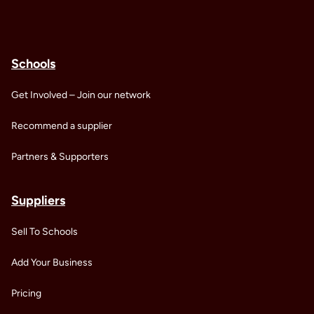
Schools
Get Involved – Join our network
Recommend a supplier
Partners & Supporters
Suppliers
Sell To Schools
Add Your Business
Pricing