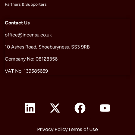
Partners & Supporters
Contact Us
office@incensu.co.uk
10 Ashes Road, Shoeburyness, SS3 9RB
Company No: 08128356
VAT No: 139585669
Privacy Policy
Terms of Use