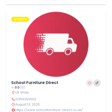
Popular
School Furniture Direct
0.0
(0)
UK Wide
01359250550
August 13, 2025
https://www.schoolfurniture-direct.co.uk/