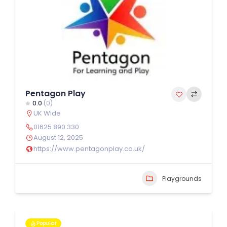
Pentagon Play
0.0
(0)
UK Wide
01625 890 330
August 12, 2025
https://www.pentagonplay.co.uk/
Playgrounds
Popular