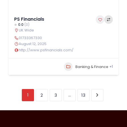
PS Financials
0.0
(0)
UK Wide
01733367330
August 12, 2025
http://www.psfinancials.com/
+1
Banking & Finance
1
…
2
3
13