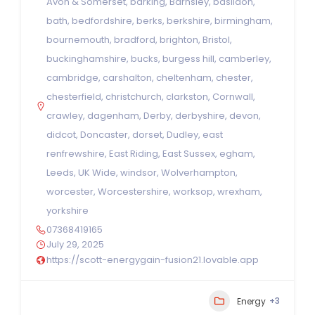
Avon & Somerset
,
barking
,
Barnsley
,
basildon
,
bath
,
bedfordshire
,
berks
,
berkshire
,
birmingham
,
bournemouth
,
bradford
,
brighton
,
Bristol
,
buckinghamshire
,
bucks
,
burgess hill
,
camberley
,
cambridge
,
carshalton
,
cheltenham
,
chester
,
chesterfield
,
christchurch
,
clarkston
,
Cornwall
,
crawley
,
dagenham
,
Derby
,
derbyshire
,
devon
,
didcot
,
Doncaster
,
dorset
,
Dudley
,
east
renfrewshire
,
East Riding
,
East Sussex
,
egham
,
Leeds
,
UK Wide
,
windsor
,
Wolverhampton
,
worcester
,
Worcestershire
,
worksop
,
wrexham
,
yorkshire
07368419165
July 29, 2025
https://scott-energygain-fusion21.lovable.app
+3
Energy