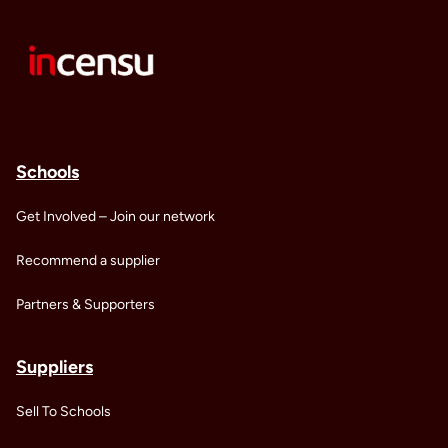
Schools
Get Involved – Join our network
Recommend a supplier
Partners & Supporters
Suppliers
Sell To Schools