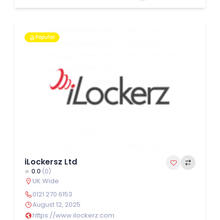
Popular
iLockersz Ltd
0.0
(0)
UK Wide
0121 270 6153
August 12, 2025
https://www.ilockerz.com