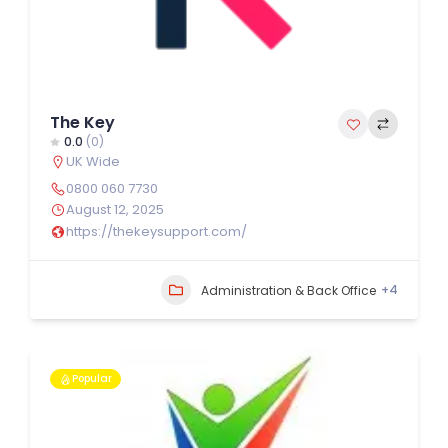
The Key
0.0
(0)
UK Wide
0800 060 7730
August 12, 2025
https://thekeysupport.com/
+4
Administration & Back Office
Popular