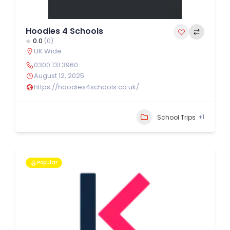
Hoodies 4 Schools
0.0
(0)
UK Wide
0300 131 3960
August 12, 2025
https://hoodies4schools.co.uk/
+1
School Trips
Popular