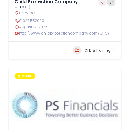
Child Protection Company
0.0
(0)
UK Wide
01327 552030
August 12, 2025
http://www.childprotectioncompany.com/CPC/
+1
CPD & Training
Popular