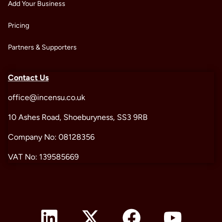
Add Your Business
Pricing
Partners & Supporters
Contact Us
office@incensu.co.uk
10 Ashes Road, Shoeburyness, SS3 9RB
Company No: 08128356
VAT No: 139585669