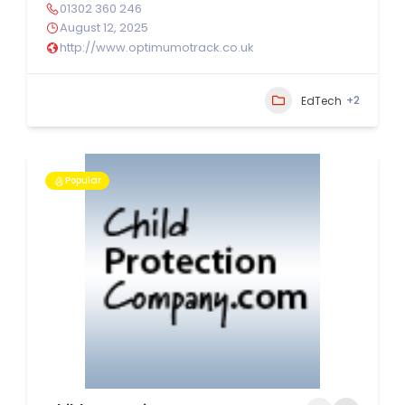
01302 360 246
August 12, 2025
http://www.optimumotrack.co.uk
+2
EdTech
Popular