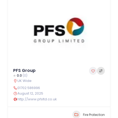
PFS Group
0.0
(0)
UK Wide
01702 586996
August 12, 2025
http://www.pfsltd.co.uk
Fire Protection