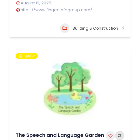
August 12, 2025
https://www.fingersafegroup.com/
+2
Building & Construction
Popular
The Speech and Language Garden