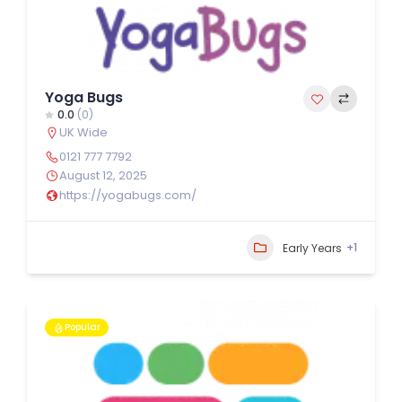
Yoga Bugs
0.0
(0)
UK Wide
0121 777 7792
August 12, 2025
https://yogabugs.com/
+1
Early Years
Popular