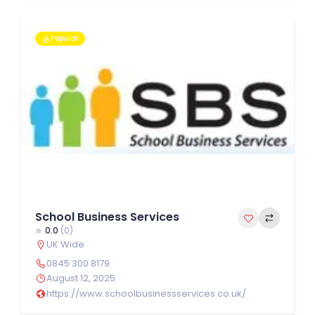
Popular
School Business Services
0.0
(0)
UK Wide
0845 300 8179
August 12, 2025
https://www.schoolbusinessservices.co.uk/