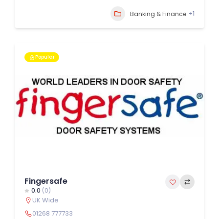
+1
Banking & Finance
Popular
Fingersafe
0.0
(0)
UK Wide
01268 777733