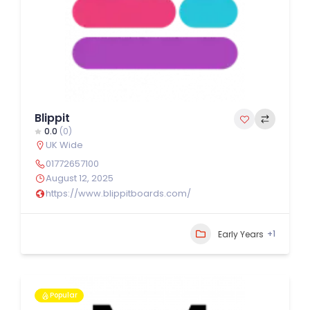
Blippit
0.0
(0)
UK Wide
01772657100
August 12, 2025
https://www.blippitboards.com/
+1
Early Years
Popular