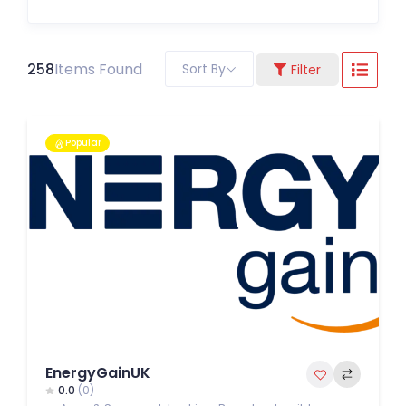
258
Items Found
Sort By
Filter
Popular
EnergyGainUK
0.0
(0)