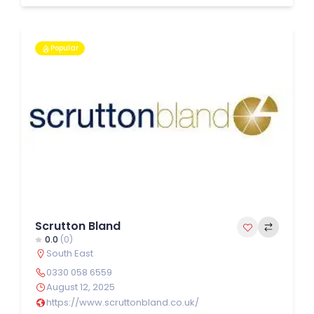
Popular
Scrutton Bland
0.0
(0)
South East
0330 058 6559
August 12, 2025
https://www.scruttonbland.co.uk/