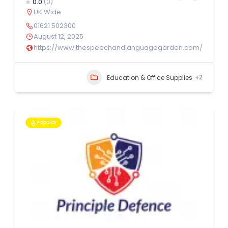
0.0
(0)
UK Wide
01621 502300
August 12, 2025
https://www.thespeechandlanguagegarden.com/
+2
Education & Office Supplies
Popular