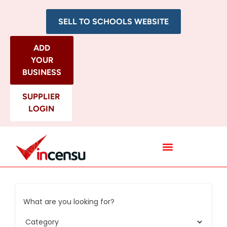
SELL TO SCHOOLS WEBSITE
ADD
YOUR
BUSINESS
SUPPLIER
LOGIN
All Categories
What are you looking for?