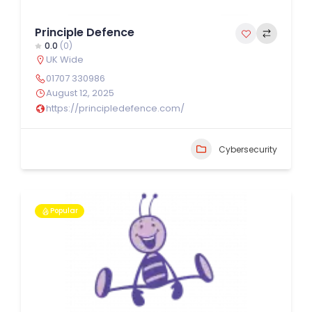
Principle Defence
0.0
(0)
UK Wide
01707 330986
August 12, 2025
https://principledefence.com/
Cybersecurity
Popular