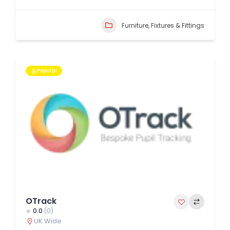
Furniture, Fixtures & Fittings
Popular
OTrack
0.0
(0)
UK Wide