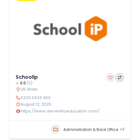
Schoolip
0.0
(0)
UK Wide
0333 0433 450
August 12, 2025
https://www.derventioeducation.com/
+3
Administration & Back Office