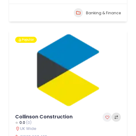
Banking & Finance
Popular
Collinson Construction
0.0
(0)
UK Wide