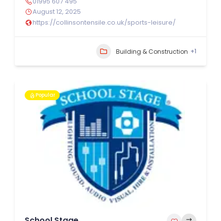
01995 607 495
August 12, 2025
https://collinsontensile.co.uk/sports-leisure/
+1
Building & Construction
Popular
School Stage