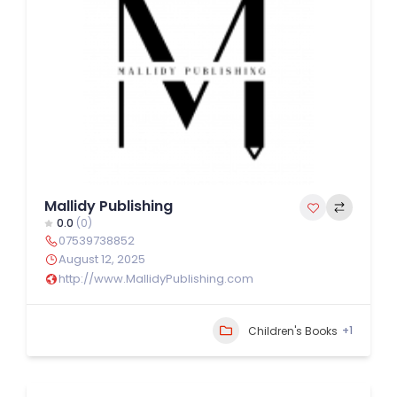
Mallidy Publishing
0.0
(0)
07539738852
August 12, 2025
http://www.MallidyPublishing.com
+1
Children's Books