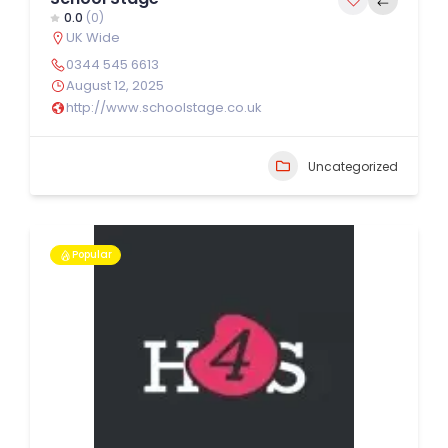
0.0
(0)
UK Wide
0344 545 6613
August 12, 2025
http://www.schoolstage.co.uk
Uncategorized
Popular