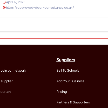
April 17, 2026
https://approved-door-consultancy.co.uk/
Suppliers
 Join our network
Sell To Schools
supplier
Add Your Business
pporters
Pricing
Partners & Supporters