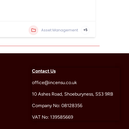
Asset Management
+5
Contact Us
office@incensu.co.uk
10 Ashes Road, Shoeburyness, SS3 9RB
Company No: 08128356
VAT No: 139585669