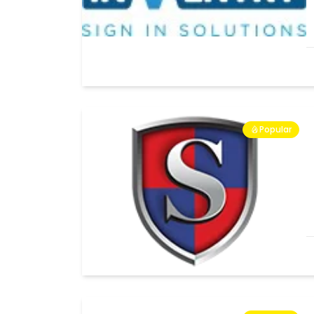
Popular