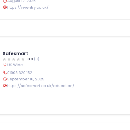
August 12, 2025
https://inventry.co.uk/
Safesmart
0.0
(0)
UK Wide
01908 320 152
September 16, 2025
https://safesmart.co.uk/education/