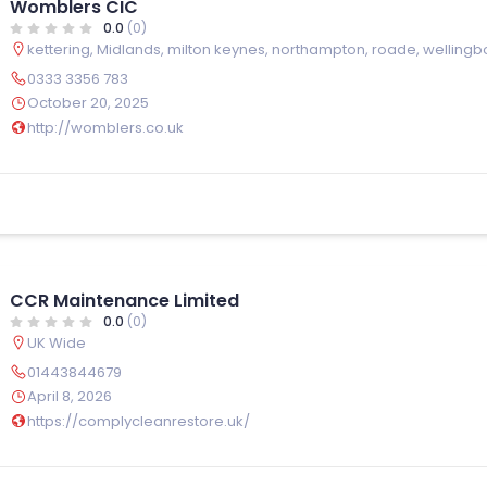
Womblers CIC
0.0
(0)
kettering
,
Midlands
,
milton keynes
,
northampton
,
roade
,
wellingb
0333 3356 783
October 20, 2025
http://womblers.co.uk
CCR Maintenance Limited
0.0
(0)
UK Wide
01443844679
April 8, 2026
https://complycleanrestore.uk/