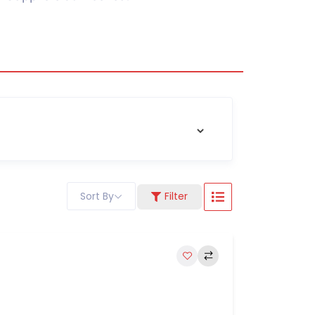
Sort By
Filter