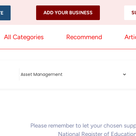
ADD YOUR BUSINESS
S
TE
All Categories
Recommend
Arti
Please remember to let your chosen sup
National Register of Educatio