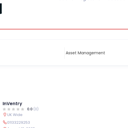
InVentry
0.0
(0)
UK Wide
01133229253