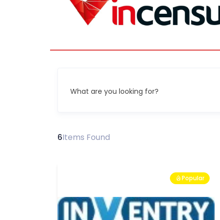
What are you looking for?
6
Items Found
Popular