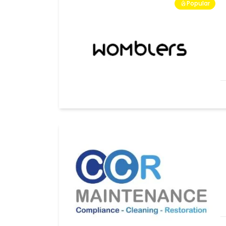
Popular