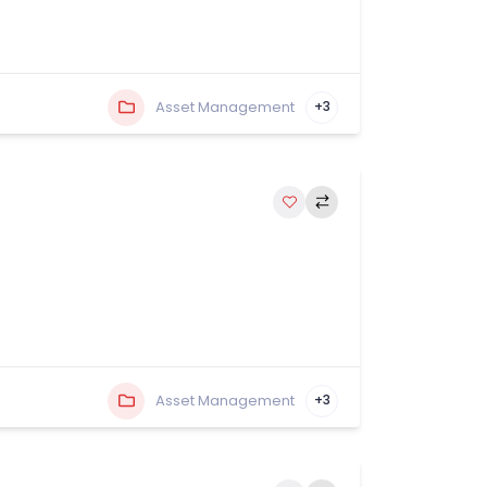
Asset Management
+3
Asset Management
+3