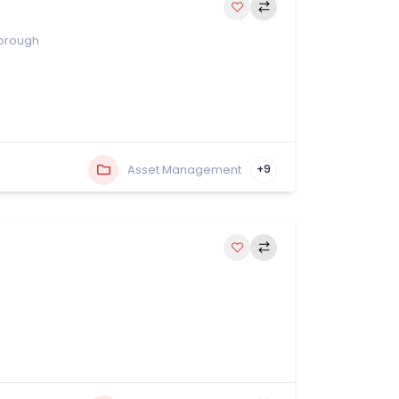
orough
Asset Management
+9