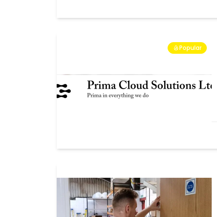
Popular