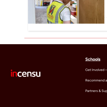
Schools
Get Involved –
Recommend a 
Partners & Su