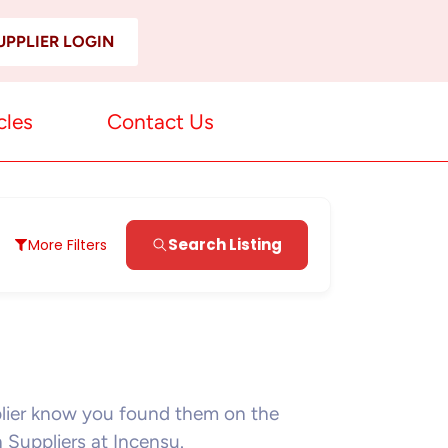
UPPLIER LOGIN
cles
Contact Us
Search Listing
More Filters
plier know you found them on the
n Suppliers at Incensu.