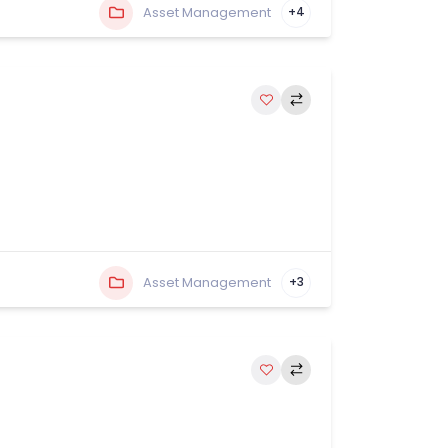
Asset Management
+4
Asset Management
+3