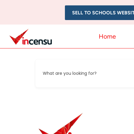
SELL TO SCHOOLS WEBSI
Home
What are you looking for?