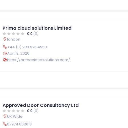
Prima cloud solutions Limited
0.0
(0)
london
+44 (0) 203 576 4953
April 9, 2026
https://primacloudsolutions.com/
Approved Door Consultancy Ltd
0.0
(0)
UK Wide
07974 662618