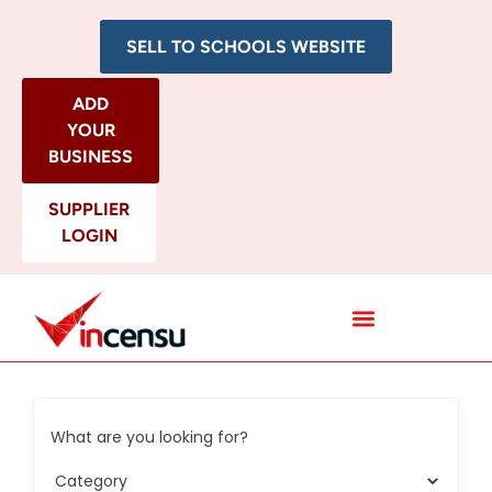
SELL TO SCHOOLS WEBSITE
ADD
YOUR
BUSINESS
SUPPLIER
LOGIN
All Categories
What are you looking for?