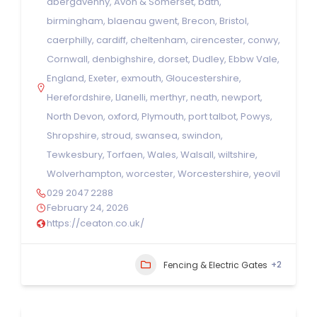
abergavenny
,
Avon & Somerset
,
bath
,
birmingham
,
blaenau gwent
,
Brecon
,
Bristol
,
caerphilly
,
cardiff
,
cheltenham
,
cirencester
,
conwy
,
Cornwall
,
denbighshire
,
dorset
,
Dudley
,
Ebbw Vale
,
England
,
Exeter
,
exmouth
,
Gloucestershire
,
Herefordshire
,
Llanelli
,
merthyr
,
neath
,
newport
,
North Devon
,
oxford
,
Plymouth
,
port talbot
,
Powys
,
Shropshire
,
stroud
,
swansea
,
swindon
,
Tewkesbury
,
Torfaen
,
Wales
,
Walsall
,
wiltshire
,
Wolverhampton
,
worcester
,
Worcestershire
,
yeovil
029 2047 2288
February 24, 2026
https://ceaton.co.uk/
+2
Fencing & Electric Gates