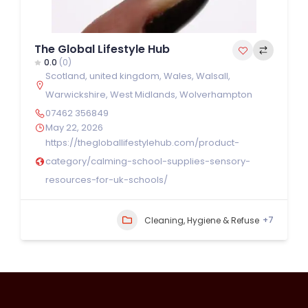
The Global Lifestyle Hub
0.0
(0)
Scotland
,
united kingdom
,
Wales
,
Walsall
,
Warwickshire
,
West Midlands
,
Wolverhampton
07462 356849
May 22, 2026
https://thegloballifestylehub.com/product-
category/calming-school-supplies-sensory-
resources-for-uk-schools/
+7
Cleaning, Hygiene & Refuse