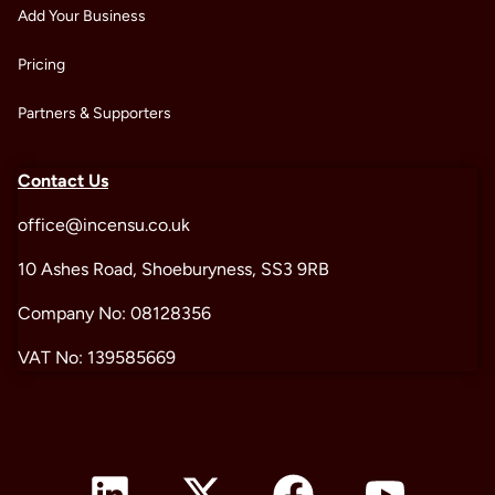
Add Your Business
Pricing
Partners & Supporters
Contact Us
office@incensu.co.uk
10 Ashes Road, Shoeburyness, SS3 9RB
Company No: 08128356
VAT No: 139585669