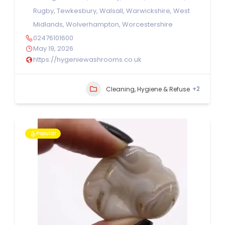
Rugby
,
Tewkesbury
,
Walsall
,
Warwickshire
,
West
Midlands
,
Wolverhampton
,
Worcestershire
02476101600
May 19, 2026
https://hygeniewashrooms.co.uk
+2
Cleaning, Hygiene & Refuse
Popular