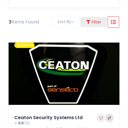
3
Items Found
Sort By
Filter
Popular
Ceaton Security Systems Ltd
0.0
(0)