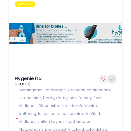
Popular
Hygenie ltd
0.0
(0)
birmingham
,
cambridge
,
Cannock
,
cheltenham
,
cirencester
,
Derby
,
derbyshire
,
Dudley
,
East
Midlands
,
Gloucestershire
,
Herefordshire
,
kettering
,
leicester
,
Leicestershire
,
Lichfield
,
Midlands
,
milton keynes
,
northampton
,
Nottinghamshire
,
oswestry
,
oxford
,
oxfordshire
,