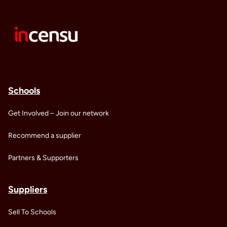
Schools
Get Involved – Join our network
Recommend a supplier
Partners & Supporters
Suppliers
Sell To Schools