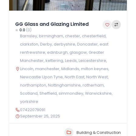
GG Glass and Glazing Limited
0.0
(0)
Barnsley
,
birmingham
,
chester
,
chesterfield
,
clarkston
,
Derby
,
derbyshire
,
Doncaster
,
east
renfrewshire
,
edinburgh
,
glasgow
,
Greater
Manchester
,
kettering
,
Leeds
,
Leicestershire
,
Lincoln
,
manchester
,
Midlands
,
milton keynes
,
Newcastle Upon Tyne
,
North East
,
North West
,
northampton
,
Nottinghamshire
,
rotherham
,
Scotland
,
Sheffield
,
simmondley
,
Warwickshire
,
yorkshire
07422079091
September 25, 2025
Building & Construction