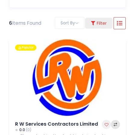
6
Items Found
Sort By
Filter
Popular
R W Services Contractors Limited
0.0
(0)