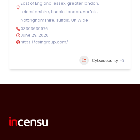
East of England
,
essex
,
greater london
,
Leicestershire
,
Lincoln
,
london
,
norfolk
,
Nottinghamshire
,
suffolk
,
UK Wide
03303639976
June 29, 2026
https://cslngroup.com/
+3
Cybersecurity