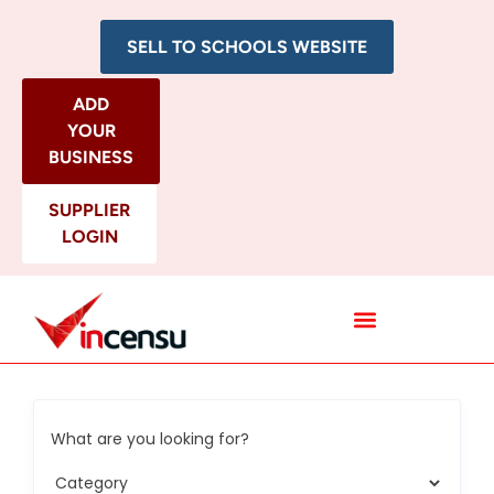
SELL TO SCHOOLS WEBSITE
ADD
YOUR
BUSINESS
SUPPLIER
LOGIN
All Categories
What are you looking for?