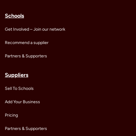
Schools
Get Involved – Join our network
Recommend a supplier
Partners & Supporters
Suppliers
Sell To Schools
Add Your Business
Pricing
Partners & Supporters