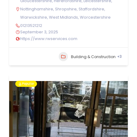
Gloucestershire
,
Herefordshire
,
Leicestershire
,
Nottinghamshire
,
Shropshire
,
Staffordshire
,
Warwickshire
,
West Midlands
,
Worcestershire
01213521212
September 3, 2025
https://www.rwservices.com
+3
Building & Construction
Popular