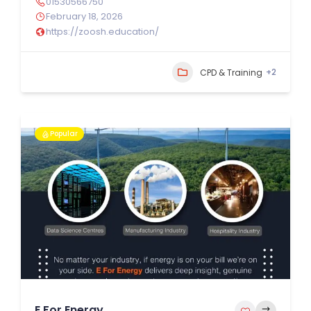
01530566750
February 18, 2026
https://zoosh.education/
+2
CPD & Training
Popular
E For Energy