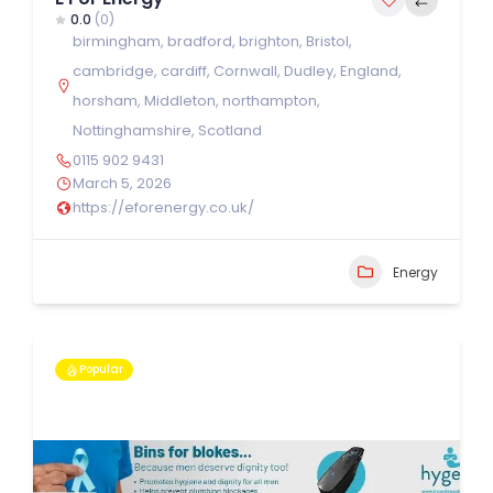
0.0
(0)
birmingham
,
bradford
,
brighton
,
Bristol
,
cambridge
,
cardiff
,
Cornwall
,
Dudley
,
England
,
horsham
,
Middleton
,
northampton
,
Nottinghamshire
,
Scotland
0115 902 9431
March 5, 2026
https://eforenergy.co.uk/
Energy
Popular