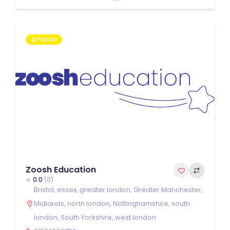
Popular
Zoosh Education
0.0
(0)
Bristol
,
essex
,
greater london
,
Greater Manchester
,
Midlands
,
north london
,
Nottinghamshire
,
south
london
,
South Yorkshire
,
west london