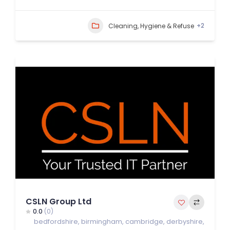
+2
Cleaning, Hygiene & Refuse
CSLN Group Ltd
0.0
(0)
bedfordshire
,
birmingham
,
cambridge
,
derbyshire
,