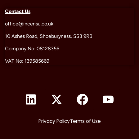
Contact Us
office@incensu.co.uk
10 Ashes Road, Shoeburyness, SS3 9RB
Company No: 08128356
VAT No: 139585669
Privacy Policy
Terms of Use