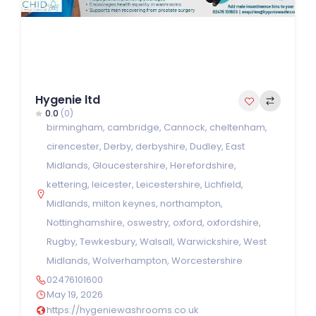
Hygenie ltd
0.0
(0)
birmingham
,
cambridge
,
Cannock
,
cheltenham
,
cirencester
,
Derby
,
derbyshire
,
Dudley
,
East
Midlands
,
Gloucestershire
,
Herefordshire
,
kettering
,
leicester
,
Leicestershire
,
Lichfield
,
Midlands
,
milton keynes
,
northampton
,
Nottinghamshire
,
oswestry
,
oxford
,
oxfordshire
,
Rugby
,
Tewkesbury
,
Walsall
,
Warwickshire
,
West
Midlands
,
Wolverhampton
,
Worcestershire
02476101600
May 19, 2026
https://hygeniewashrooms.co.uk