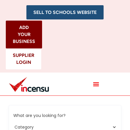
SELL TO SCHOOLS WEBSITE
ADD
YOUR
BUSINESS
SUPPLIER
LOGIN
All Categories
What are you looking for?