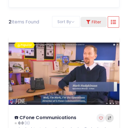
2
Items Found
Sort By
Filter
Popular
☎️ CFone Communications
0.0
(0)