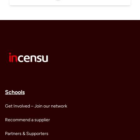
Schools
Get Involved – Join our network
Recommend a supplier
Partners & Supporters