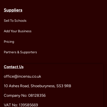
Suppliers
Sell To Schools
Add Your Business
Pricing
Partners & Supporters
Contact Us
office@incensu.co.uk
10 Ashes Road, Shoeburyness, SS3 9RB
Company No: 08128356
VAT No: 139585669