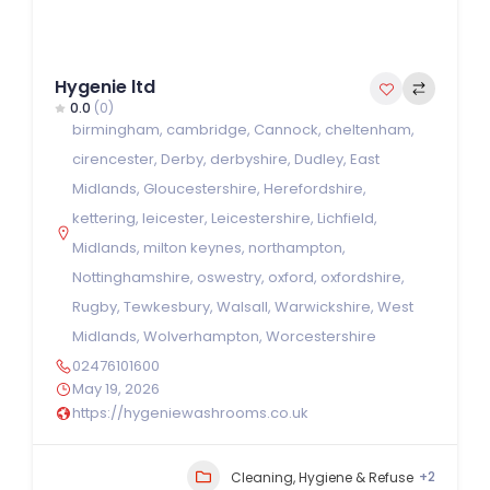
Hygenie ltd
0.0
(0)
birmingham
,
cambridge
,
Cannock
,
cheltenham
,
cirencester
,
Derby
,
derbyshire
,
Dudley
,
East
Midlands
,
Gloucestershire
,
Herefordshire
,
kettering
,
leicester
,
Leicestershire
,
Lichfield
,
Midlands
,
milton keynes
,
northampton
,
Nottinghamshire
,
oswestry
,
oxford
,
oxfordshire
,
Rugby
,
Tewkesbury
,
Walsall
,
Warwickshire
,
West
Midlands
,
Wolverhampton
,
Worcestershire
02476101600
May 19, 2026
https://hygeniewashrooms.co.uk
+2
Cleaning, Hygiene & Refuse