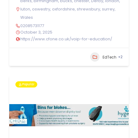
berks
,
birmingham
,
bucks
,
chester
,
Derby
,
london
,
luton
,
oswestry
,
oxfordshire
,
shrewsbury
,
surrey
,
Wales
02085731177
October 3, 2025
https://www.cfone.co.uk/voip-for-education/
+2
EdTech
Popular