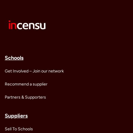
Schools
Get Involved – Join our network
Recommend a supplier
Partners & Supporters
Suppliers
Sell To Schools