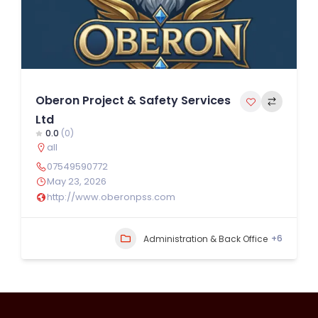
Oberon Project & Safety Services
Ltd
0.0
(0)
all
07549590772
May 23, 2026
http://www.oberonpss.com
+6
Administration & Back Office