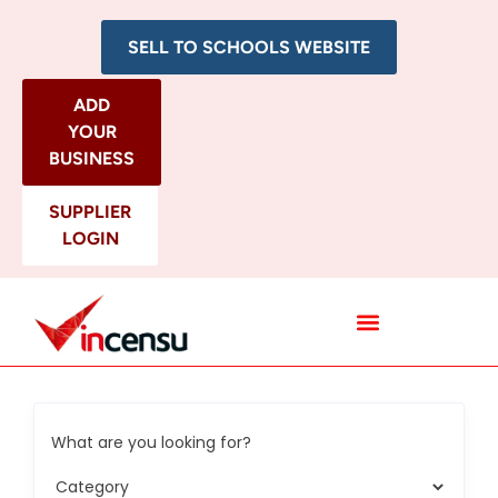
SELL TO SCHOOLS WEBSITE
ADD
YOUR
BUSINESS
SUPPLIER
LOGIN
All Categories
What are you looking for?