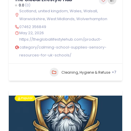
0.0
(0)
Scotland
,
united kingdom
,
Wales
,
Walsall
,
Warwickshire
,
West Midlands
,
Wolverhampton
07462 356849
May 22, 2026
https://thegloballifestylehub.com/product-
category/calming-school-supplies-sensory-
resources-for-uk-schools/
+7
Cleaning, Hygiene & Refuse
Popular