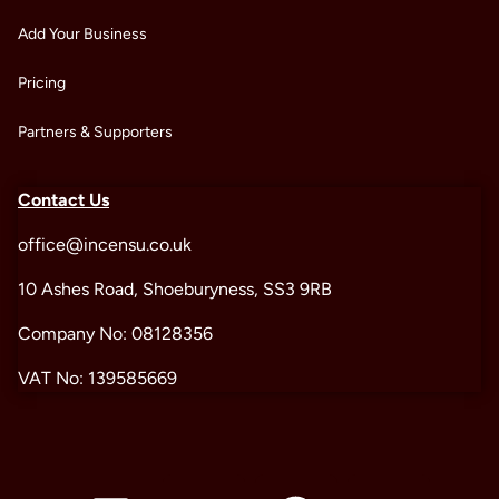
Add Your Business
Pricing
Partners & Supporters
Contact Us
office@incensu.co.uk
10 Ashes Road, Shoeburyness, SS3 9RB
Company No: 08128356
VAT No: 139585669