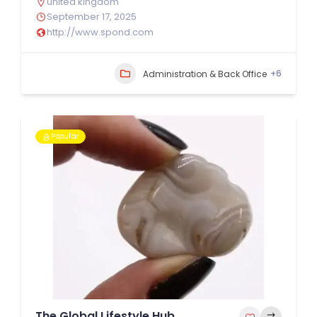
united kingdom
September 17, 2025
http://www.spond.com
+6
Administration & Back Office
Popular
The Global Lifestyle Hub