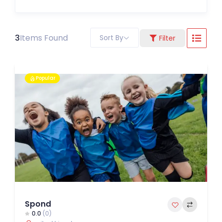
3
Items Found
Sort By
Filter
Popular
Spond
0.0
(0)