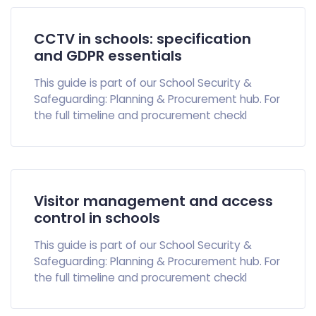
CCTV in schools: specification
and GDPR essentials
This guide is part of our School Security &
Safeguarding: Planning & Procurement hub. For
the full timeline and procurement checkl
Visitor management and access
control in schools
This guide is part of our School Security &
Safeguarding: Planning & Procurement hub. For
the full timeline and procurement checkl