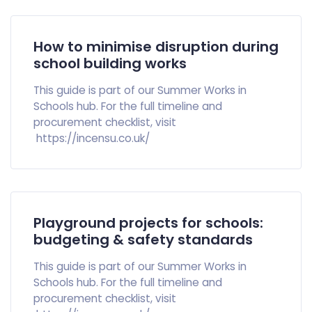
How to minimise disruption during
school building works
This guide is part of our Summer Works in
Schools hub. For the full timeline and
procurement checklist, visit
https://incensu.co.uk/
Playground projects for schools:
budgeting & safety standards
This guide is part of our Summer Works in
Schools hub. For the full timeline and
procurement checklist, visit