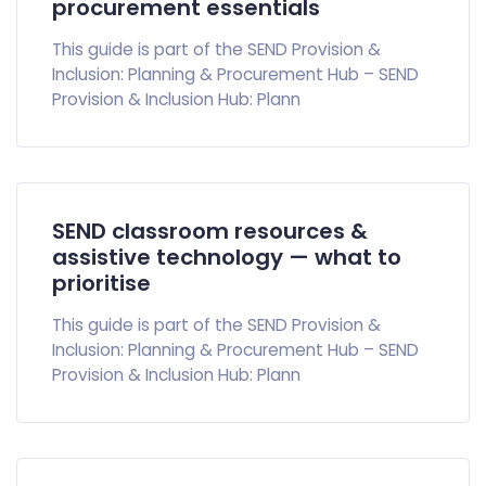
procurement essentials
This guide is part of the SEND Provision &
Inclusion: Planning & Procurement Hub – SEND
Provision & Inclusion Hub: Plann
SEND classroom resources &
assistive technology — what to
prioritise
This guide is part of the SEND Provision &
Inclusion: Planning & Procurement Hub – SEND
Provision & Inclusion Hub: Plann