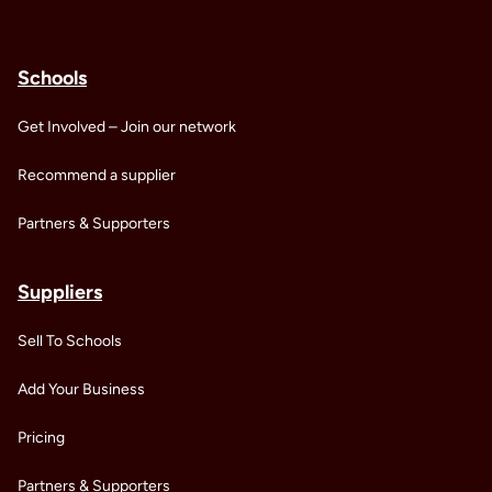
Schools
Get Involved – Join our network
Recommend a supplier
Partners & Supporters
Suppliers
Sell To Schools
Add Your Business
Pricing
Partners & Supporters