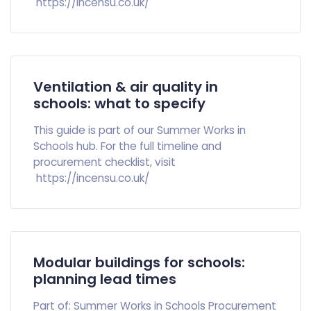
https://incensu.co.uk/
Ventilation & air quality in
schools: what to specify
This guide is part of our Summer Works in
Schools hub. For the full timeline and
procurement checklist, visit
https://incensu.co.uk/
Modular buildings for schools:
planning lead times
Part of: Summer Works in Schools Procurement