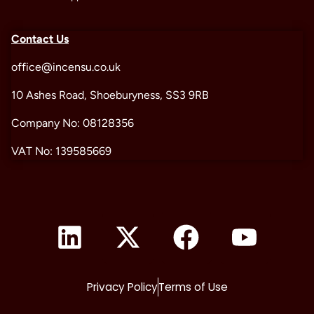
Contact Us
office@incensu.co.uk
10 Ashes Road, Shoeburyness, SS3 9RB
Company No: 08128356
VAT No: 139585669
Privacy Policy
Terms of Use