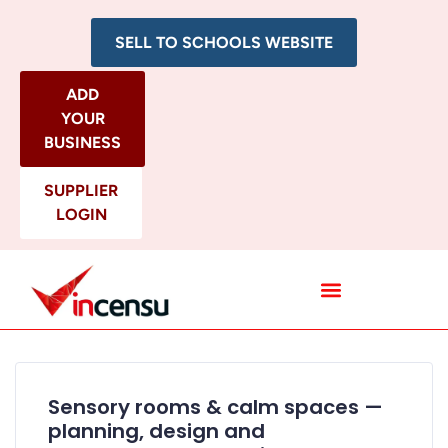
SELL TO SCHOOLS WEBSITE
ADD
YOUR
BUSINESS
SUPPLIER
LOGIN
All Categories
Sensory rooms & calm spaces —
planning, design and