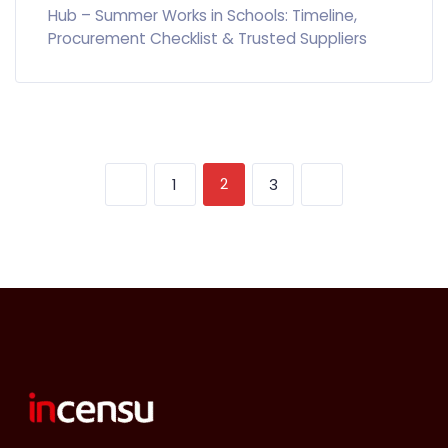
Hub – Summer Works in Schools: Timeline,
Procurement Checklist & Trusted Suppliers
2
1
3