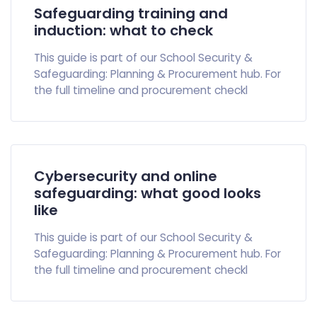
Safeguarding training and
induction: what to check
This guide is part of our School Security &
Safeguarding: Planning & Procurement hub. For
the full timeline and procurement checkl
Cybersecurity and online
safeguarding: what good looks
like
This guide is part of our School Security &
Safeguarding: Planning & Procurement hub. For
the full timeline and procurement checkl